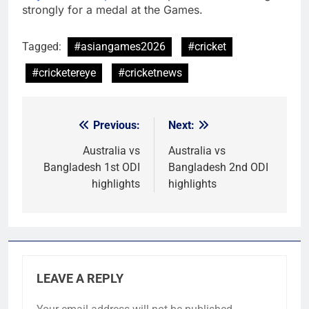
strongly for a medal at the Games.
Tagged:
#asiangames2026
#cricket
#cricketereye
#cricketnews
Previous:
Next:
Post
navigation
Australia vs
Australia vs
Bangladesh 1st ODI
Bangladesh 2nd ODI
highlights
highlights
LEAVE A REPLY