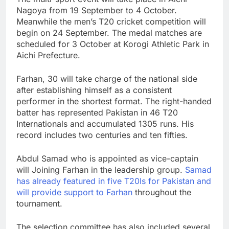
Nagoya from 19 September to 4 October.
Meanwhile the men’s T20 cricket competition will
begin on 24 September. The medal matches are
scheduled for 3 October at Korogi Athletic Park in
Aichi Prefecture.
Farhan, 30 will take charge of the national side
after establishing himself as a consistent
performer in the shortest format. The right-handed
batter has represented Pakistan in 46 T20
Internationals and accumulated 1305 runs. His
record includes two centuries and ten fifties.
Abdul Samad who is appointed as vice-captain
will Joining Farhan in the leadership group.
Samad
has already featured in five T20Is for Pakistan and
will provide support to Farhan
throughout the
tournament.
The selection committee has also included several