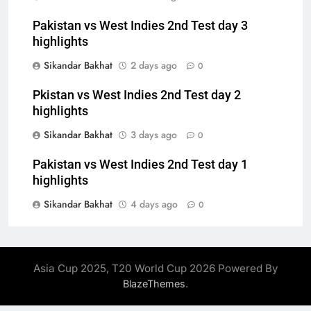
Pakistan vs West Indies 2nd Test day 3
highlights
Sikandar Bakhat
2 days ago
0
Pkistan vs West Indies 2nd Test day 2
highlights
Sikandar Bakhat
3 days ago
0
Pakistan vs West Indies 2nd Test day 1
highlights
Sikandar Bakhat
4 days ago
0
Asia Cup 2025, T20 World Cup 2026 Powered By
.
BlazeThemes