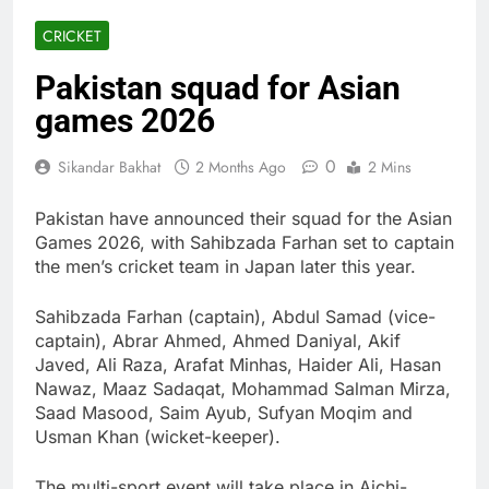
CRICKET
Pakistan squad for Asian
games 2026
0
Sikandar Bakhat
2 Months Ago
2 Mins
Pakistan have announced their squad for the Asian
Games 2026, with Sahibzada Farhan set to captain
the men’s cricket team in Japan later this year.
Sahibzada Farhan (captain), Abdul Samad (vice-
captain), Abrar Ahmed, Ahmed Daniyal, Akif
Javed, Ali Raza, Arafat Minhas, Haider Ali, Hasan
Nawaz, Maaz Sadaqat, Mohammad Salman Mirza,
Saad Masood, Saim Ayub, Sufyan Moqim and
Usman Khan (wicket-keeper).
The multi-sport event will take place in Aichi-