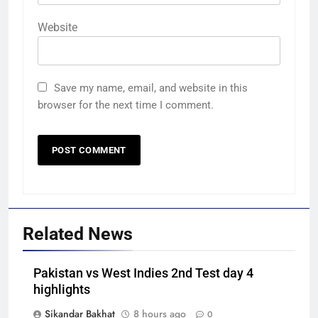
Website
Save my name, email, and website in this
browser for the next time I comment.
Related News
Pakistan vs West Indies 2nd Test day 4
highlights
Sikandar Bakhat
8 hours ago
0