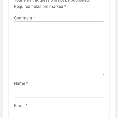
Your email address will not be published.
Required fields are marked
*
Comment
*
Name
*
Email
*