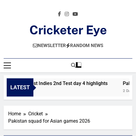
Skip
to
content
Cricketer Eye
Latest News And Critique On Global Cricket
NEWSLETTER
RANDOM NEWS
Pakistan vs West Indies 2nd Test day 4 highlights
Pakista
LATEST
 Hours Ago
2 Days A
Home
Cricket
Pakistan squad for Asian games 2026