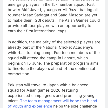
emerging players in the 15-member squad. Fast
bowler Akif Javed, youngster Ali Raza, batting all-
rounder Maaz Sadaqat and Saad Masood are yet
to make their T20I debuts. The Asian Games could
provide all four players with an opportunity to
earn their first international caps.
In addition, the majority of the selected players are
already part of the National Cricket Academy’s
white-ball training camp. Fourteen members of the
squad will attend the camp in Lahore, which
begins on 15 June. The preparation program aims
to fine-tune the players ahead of the continental
competition.
Pakistan will travel to Japan with a balanced
squad for Asian games 2026 featuring
experienced campaigners and promising young
talent.
The team management will hope the blend
of youth and experience
helps the side challenge