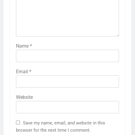
Name
*
Email
*
Website
Save my name, email, and website in this
browser for the next time I comment.