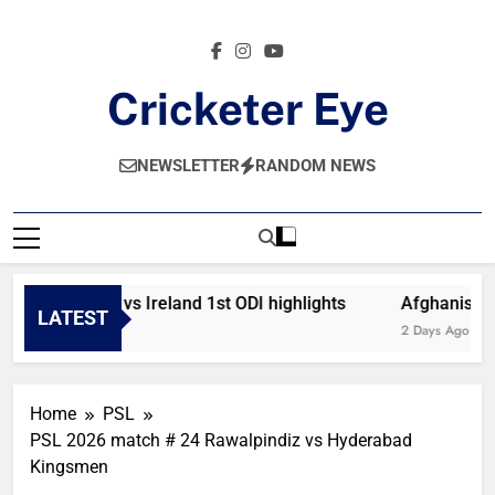
Skip
to
content
Cricketer Eye
Latest News And Critique On Global Cricket
NEWSLETTER
RANDOM NEWS
Afghanistan vs Ireland 1st ODI highlights
Afghanistan 
LATEST
13 Hours Ago
2 Days Ago
Home
PSL
PSL 2026 match # 24 Rawalpindiz vs Hyderabad
Kingsmen