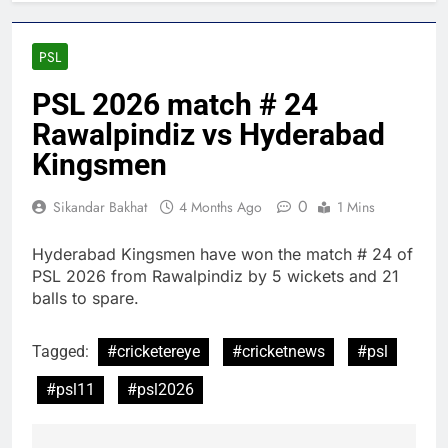
PSL
PSL 2026 match # 24
Rawalpindiz vs Hyderabad
Kingsmen
0
Sikandar Bakhat
4 Months Ago
1 Mins
Hyderabad Kingsmen have won the match # 24 of
PSL 2026 from Rawalpindiz by 5 wickets and 21
balls to spare.
Tagged:
#cricketereye
#cricketnews
#psl
#psl11
#psl2026