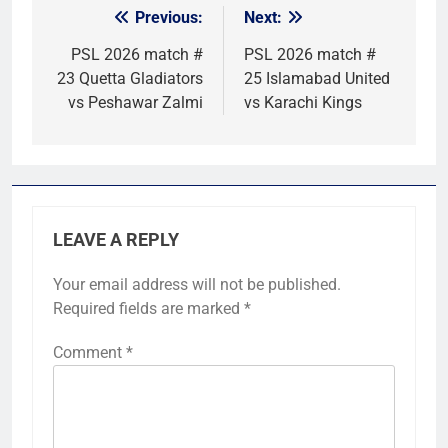
Previous:
Next:
Post
navigation
PSL 2026 match #
PSL 2026 match #
23 Quetta Gladiators
25 Islamabad United
vs Peshawar Zalmi
vs Karachi Kings
LEAVE A REPLY
Your email address will not be published.
Required fields are marked
*
Comment
*