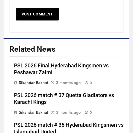
Related News
PSL 2026 Final Hyderabad Kingsmen vs
Peshawar Zalmi
Sikandar Bakhat
3 months ago
0
PSL 2026 match # 37 Quetta Gladiators vs
Karachi Kings
Sikandar Bakhat
3 months ago
0
PSL 2026 match # 36 Hyderabad Kingsmen vs
Islamabad United