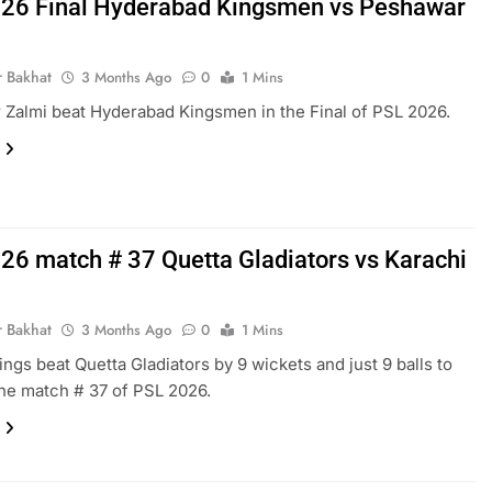
26 Final Hyderabad Kingsmen vs Peshawar
r Bakhat
3 Months Ago
0
1 Mins
Zalmi beat Hyderabad Kingsmen in the Final of PSL 2026.
26 match # 37 Quetta Gladiators vs Karachi
r Bakhat
3 Months Ago
0
1 Mins
ings beat Quetta Gladiators by 9 wickets and just 9 balls to
the match # 37 of PSL 2026.