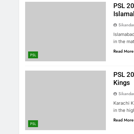
PSL 20
Islama
Sikanda
Islamabad
in the ma
Read More
PSL
PSL 20
Kings
Sikanda
Karachi K
in the hi
Read More
PSL