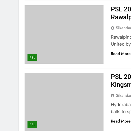
PSL 20
Rawalp
Sikanda
Rawalpind
United by 
Read More
PSL
PSL 20
Kings
Sikanda
Hyderaba
balls to 
Read More
PSL