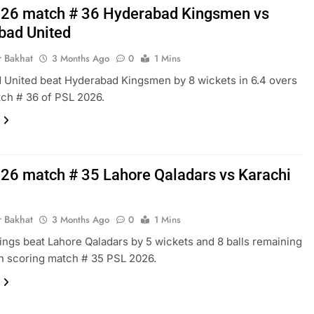
26 match # 36 Hyderabad Kingsmen vs
bad United
r Bakhat
3 Months Ago
0
1 Mins
 United beat Hyderabad Kingsmen by 8 wickets in 6.4 overs
tch # 36 of PSL 2026.
26 match # 35 Lahore Qaladars vs Karachi
r Bakhat
3 Months Ago
0
1 Mins
ings beat Lahore Qaladars by 5 wickets and 8 balls remaining
gh scoring match # 35 PSL 2026.