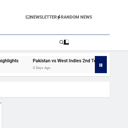
NEWSLETTER
RANDOM NEWS
s
Pakistan vs West Indies 2nd Test day 1 highlights
5 Days Ago