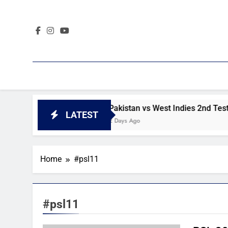
Skip
to
content
ay 4 highlights
Pakistan vs West Indies 2nd Test day 3 h
LATEST
2 Days Ago
Home
#psl11
#psl11