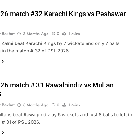
26 match #32 Karachi Kings vs Peshawar
r Bakhat
3 Months Ago
0
1 Mins
Zalmi beat Karachi Kings by 7 wickets and only 7 balls
 in the match # 32 of PSL 2026.
26 match # 31 Rawalpindiz vs Multan
s
r Bakhat
3 Months Ago
0
1 Mins
ltans beat Rawalpindiz by 6 wickets and just 8 balls to left in
 # 31 of PSL 2026.