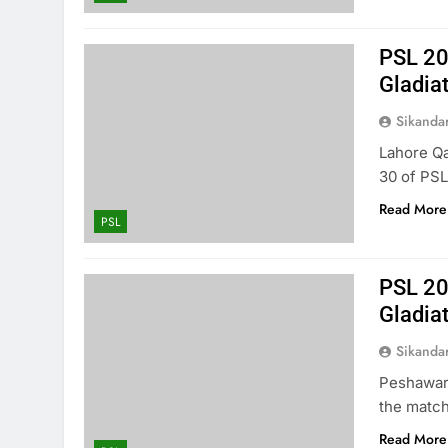
PSL 20
Gladia
Sikanda
Lahore Qa
30 of PSL
Read More
PSL
PSL 20
Gladia
Sikanda
Peshawar 
the match
Read More