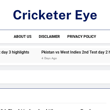
Cricketer Eye
Latest News And Critique On Global Cricket
ABOUT US
DISCLAIMER
PRIVACY POLICY
ighlights
Pkistan vs West Indies 2nd Test day 2 highlight
4 Days Ago