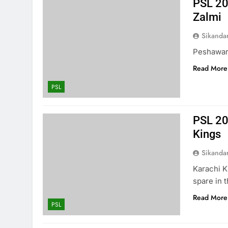
PSL 20
Zalmi
Sikanda
Peshawar 
Read More
PSL
PSL 20
Kings
Sikanda
Karachi K
spare in 
Read More
PSL