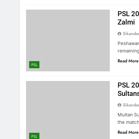
PSL 20
Zalmi
Sikanda
Peshawar 
remaining
Read More
PSL
PSL 20
Sultan
Sikanda
Multan Su
the match
Read More
PSL