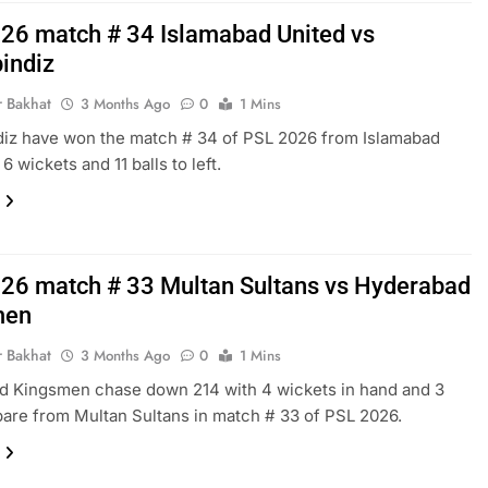
26 match # 34 Islamabad United vs
indiz
r Bakhat
3 Months Ago
0
1 Mins
iz have won the match # 34 of PSL 2026 from Islamabad
6 wickets and 11 balls to left.
26 match # 33 Multan Sultans vs Hyderabad
men
r Bakhat
3 Months Ago
0
1 Mins
d Kingsmen chase down 214 with 4 wickets in hand and 3
spare from Multan Sultans in match # 33 of PSL 2026.