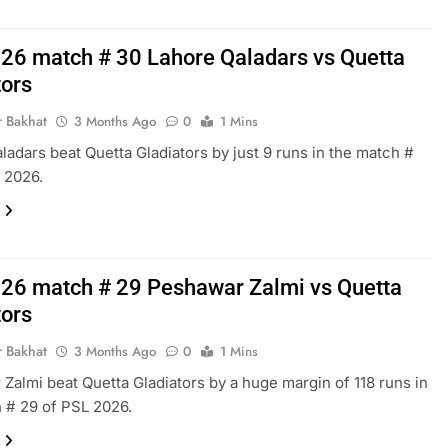
26 match # 30 Lahore Qaladars vs Quetta
tors
r Bakhat
3 Months Ago
0
1 Mins
ladars beat Quetta Gladiators by just 9 runs in the match #
 2026.
26 match # 29 Peshawar Zalmi vs Quetta
tors
r Bakhat
3 Months Ago
0
1 Mins
Zalmi beat Quetta Gladiators by a huge margin of 118 runs in
 # 29 of PSL 2026.