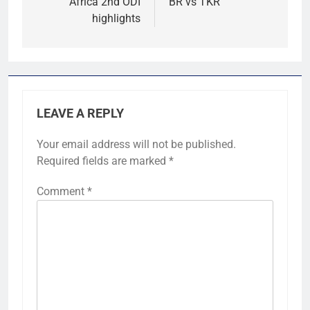
Africa 2nd ODI
BR vs TKR
highlights
LEAVE A REPLY
Your email address will not be published.
Required fields are marked
*
Comment
*