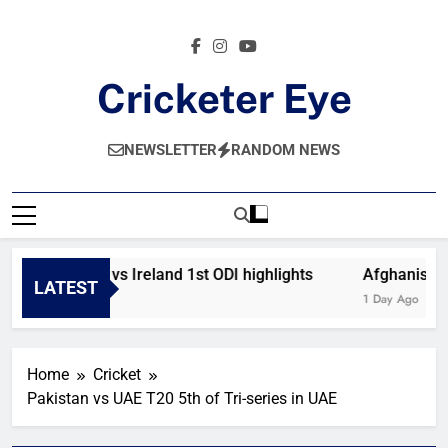
Skip
to
content
Cricketer Eye
Latest News And Critique On Global Cricket
NEWSLETTER
RANDOM NEWS
Afghanistan vs Ireland 1st ODI highlights
Afghanistan 
LATEST
9 Hours Ago
1 Day Ago
Home
Cricket
Pakistan vs UAE T20 5th of Tri-series in UAE