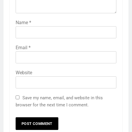
Name
*
Email
*
Website
Save my name, email, and website in this
browser for the next time I comment.