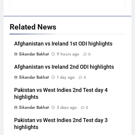
Related News
Afghanistan vs Ireland 1st ODI highlights
Sikandar Bakhat
9 hours ago
0
Afghanistan vs Ireland 2nd ODI highlights
Sikandar Bakhat
1 day ago
0
Pakistan vs West Indies 2nd Test day 4
highlights
Sikandar Bakhat
3 days ago
0
Pakistan vs West Indies 2nd Test day 3
highlights