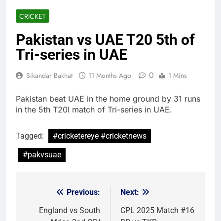
CRICKET
Pakistan vs UAE T20 5th of
Tri-series in UAE
0
Sikandar Bakhat
11 Months Ago
1 Mins
Pakistan beat UAE in the home ground by 31 runs
in the 5th T20I match of Tri-series in UAE.
Tagged:
#cricketereye #cricketnews
#pakvsuae
Previous:
Next:
Post
navigation
England vs South
CPL 2025 Match #16