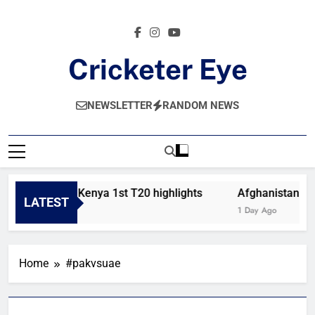
Skip
to
content
Cricketer Eye
Latest News And Critique On Global Cricket
NEWSLETTER
RANDOM NEWS
Bahrain vs Kenya 1st T20 highlights
Afghanistan vs 
LATEST
11 Hours Ago
1 Day Ago
Home
#pakvsuae