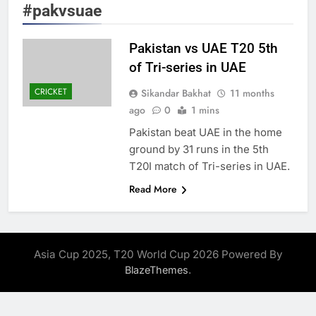
#pakvsuae
Pakistan vs UAE T20 5th
of Tri-series in UAE
CRICKET
Sikandar Bakhat
11 months
ago
0
1 mins
Pakistan beat UAE in the home
ground by 31 runs in the 5th
T20I match of Tri-series in UAE.
Read More
Asia Cup 2025, T20 World Cup 2026 Powered By
.
BlazeThemes