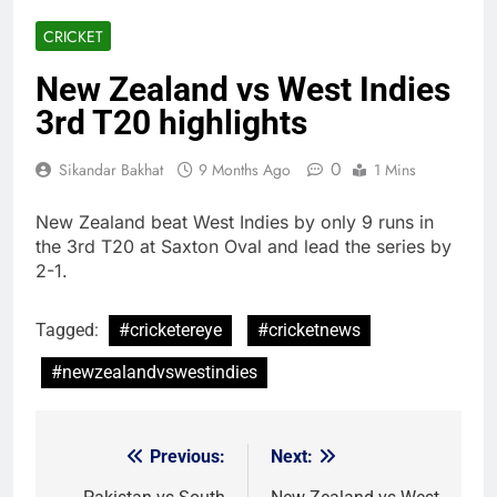
CRICKET
New Zealand vs West Indies
3rd T20 highlights
0
Sikandar Bakhat
9 Months Ago
1 Mins
New Zealand beat West Indies by only 9 runs in
the 3rd T20 at Saxton Oval and lead the series by
2-1.
Tagged:
#cricketereye
#cricketnews
#newzealandvswestindies
Previous:
Next:
Post