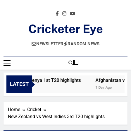
Skip
to
content
Cricketer Eye
Latest News And Critique On Global Cricket
NEWSLETTER
RANDOM NEWS
Bahrain vs Kenya 1st T20 highlights
Afghanistan vs Ir
LATEST
5 Hours Ago
1 Day Ago
Home
Cricket
New Zealand vs West Indies 3rd T20 highlights