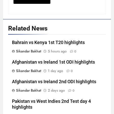
Related News
Bahrain vs Kenya 1st T20 highlights
Sikandar Bakhat
5 hours ago
0
Afghanistan vs Ireland 1st ODI highlights
Sikandar Bakhat
1 day ago
0
Afghanistan vs Ireland 2nd ODI highlights
Sikandar Bakhat
2 days ago
0
Pakistan vs West Indies 2nd Test day 4
highlights