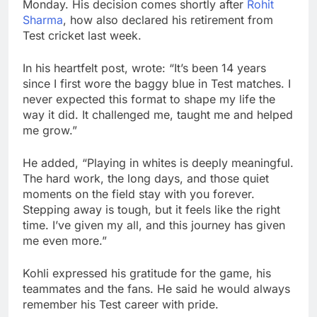
Monday. His decision comes shortly after
Rohit
Sharma
, how also declared his retirement from
Test cricket last week.
In his heartfelt post, wrote: “It’s been 14 years
since I first wore the baggy blue in Test matches. I
never expected this format to shape my life the
way it did. It challenged me, taught me and helped
me grow.”
He added, “Playing in whites is deeply meaningful.
The hard work, the long days, and those quiet
moments on the field stay with you forever.
Stepping away is tough, but it feels like the right
time. I’ve given my all, and this journey has given
me even more.”
Kohli expressed his gratitude for the game, his
teammates and the fans. He said he would always
remember his Test career with pride.