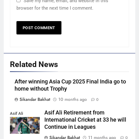
Save my name, email, and website in this
browser for the next time I comment.
Related News
After winning Asia Cup 2025 Final India go to
home without Trophy
Sikandar Bakhat
10 months ago
0
Asif Ali Retirement from
Asif Ali
International Cricket at 33 he will
Continue in Leagues
Sikandar Bakhat
11 months ago
0