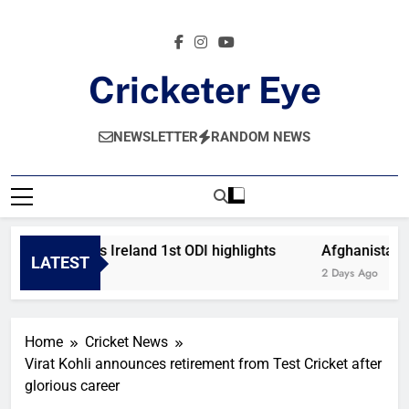
Skip
to
content
Cricketer Eye
Latest News And Critique On Global Cricket
NEWSLETTER
RANDOM NEWS
Afghanistan vs Ireland 1st ODI highlights
Afghanistan vs
LATEST
12 Hours Ago
2 Days Ago
Home
Cricket News
Virat Kohli announces retirement from Test Cricket after
glorious career