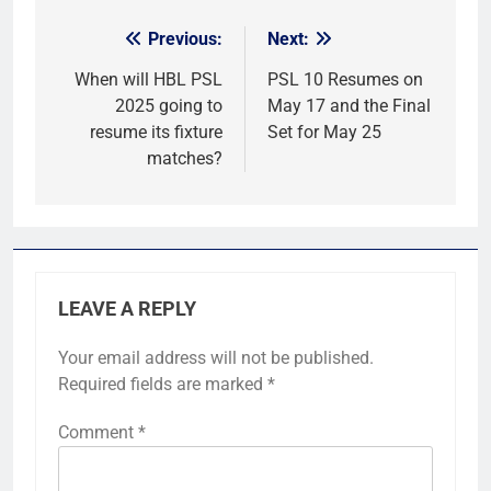
Previous:
Next:
Post
navigation
When will HBL PSL
PSL 10 Resumes on
2025 going to
May 17 and the Final
resume its fixture
Set for May 25
matches?
LEAVE A REPLY
Your email address will not be published.
Required fields are marked
*
Comment
*