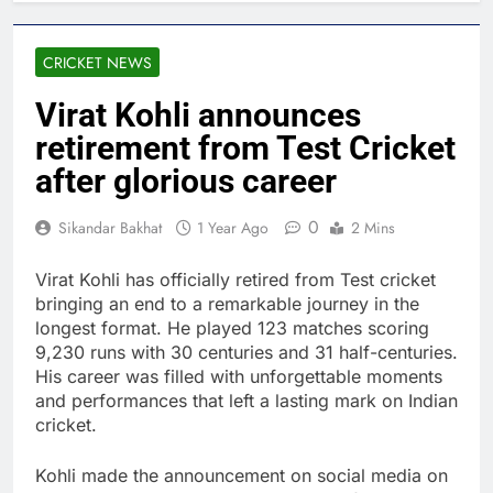
CRICKET NEWS
Virat Kohli announces
retirement from Test Cricket
after glorious career
0
Sikandar Bakhat
1 Year Ago
2 Mins
Virat Kohli has officially retired from Test cricket
bringing an end to a remarkable journey in the
longest format. He played 123 matches scoring
9,230 runs with 30 centuries and 31 half-centuries.
His career was filled with unforgettable moments
and performances that left a lasting mark on Indian
cricket.
Kohli made the announcement on social media on