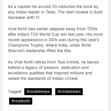
As a captain he scored 20 centuries the most by
any Indian leader in Tests. The next closest is Sunil
Gavaskar with 11.
Virat Kohli had earlier stepped away from T20Is
after India’s T20 World Cup win last year. His most
recent appearance in ODIs was during this year’s
Champions Trophy, where India, under Rohit
Sharma’s leadership lifted the title.
As Virat Kohli retires from Test cricket, he leaves
behind a legacy of passion, dedication and
excellence qualities that inspired millions and
raised the standards of Indian cricket.
Tagged:
#cricketereye
#cricketnews
#viratkohli