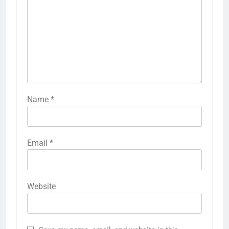
Name
*
Email
*
Website