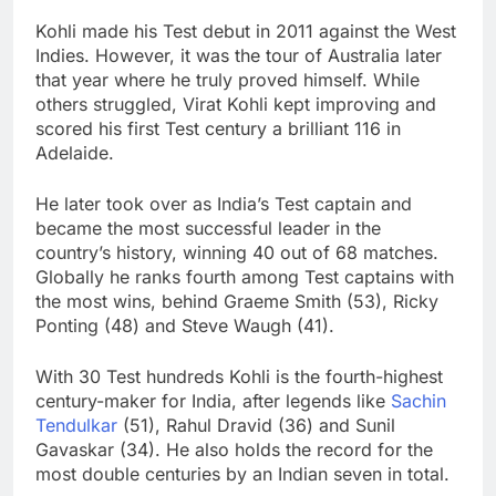
Kohli made his Test debut in 2011 against the West
Indies. However, it was the tour of Australia later
that year where he truly proved himself. While
others struggled, Virat Kohli kept improving and
scored his first Test century a brilliant 116 in
Adelaide.
He later took over as India’s Test captain and
became the most successful leader in the
country’s history, winning 40 out of 68 matches.
Globally he ranks fourth among Test captains with
the most wins, behind Graeme Smith (53), Ricky
Ponting (48) and Steve Waugh (41).
With 30 Test hundreds Kohli is the fourth-highest
century-maker for India, after legends like
Sachin
Tendulkar
(51), Rahul Dravid (36) and Sunil
Gavaskar (34). He also holds the record for the
most double centuries by an Indian seven in total.