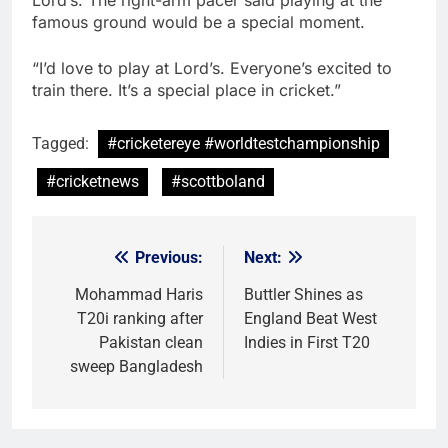
Lord’s. The right-arm pacer said playing at the
famous ground would be a special moment.
“I’d love to play at Lord’s. Everyone’s excited to
train there. It’s a special place in cricket.”
Tagged:
#cricketereye #worldtestchampionship
#cricketnews
#scottboland
Previous:
Next:
Post
navigation
Mohammad Haris
Buttler Shines as
T20i ranking after
England Beat West
Pakistan clean
Indies in First T20
sweep Bangladesh