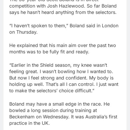
competition with Josh Hazlewood. So far Boland
says he hasn’t heard anything from the selectors.
“I haven’t spoken to them,” Boland said in London
on Thursday.
He explained that his main aim over the past two
months was to be fully fit and ready.
“Earlier in the Shield season, my knee wasn’t
feeling great. I wasn’t bowling how I wanted to.
But now I feel strong and confident. My body is
holding up well. That’s all I can control. I just want
to make the selectors’ choice difficult.”
Boland may have a small edge in the race. He
bowled a long session during training at
Beckenham on Wednesday. It was Australia’s first
practice in the UK.