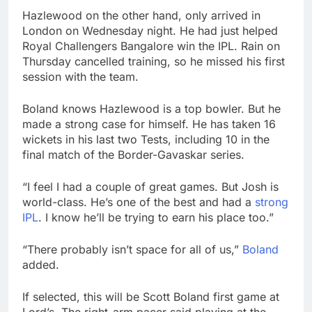
Hazlewood on the other hand, only arrived in
London on Wednesday night. He had just helped
Royal Challengers Bangalore win the IPL. Rain on
Thursday cancelled training, so he missed his first
session with the team.
Boland knows Hazlewood is a top bowler. But he
made a strong case for himself. He has taken 16
wickets in his last two Tests, including 10 in the
final match of the Border-Gavaskar series.
“I feel I had a couple of great games. But Josh is
world-class. He’s one of the best and had a
strong
IPL
. I know he’ll be trying to earn his place too.”
“There probably isn’t space for all of us,”
Boland
added.
If selected, this will be Scott Boland first game at