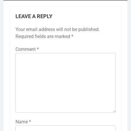
LEAVE A REPLY
Your email address will not be published.
Required fields are marked
*
Comment
*
Name
*