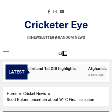
Skip
to
content
Cricketer Eye
Latest News And Critique On Global Cricket
NEWSLETTER
RANDOM NEWS
Afghanistan vs Ireland 1st ODI highlights
Afghanistan vs
LATEST
15 Hours Ago
2 Days Ago
Home
Cricket News
Scott Boland uncertain about WTC Final selection