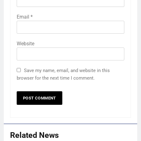
Email
*
Website
Save my name, email, and website in this
browser for the next time I comment.
Related News