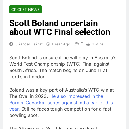
CRICKET NEWS
Scott Boland uncertain
about WTC Final selection
0
Sikandar Bakhat
1 Year Ago
2 Mins
Scott Boland is unsure if he will play in Australia’s
World Test Championship (WTC) Final against
South Africa. The match begins on June 11 at
Lord’s in London.
Boland was a key part of Australia’s WTC win at
The Oval in 2023.
He also impressed in the
Border-Gavaskar series against India earlier this
year
. Still he faces tough competition for a fast-
bowling spot.
The 36-year-old Scott Boland is in direct