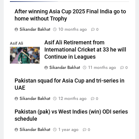
After winning Asia Cup 2025 Final India go to
home without Trophy
Sikandar Bakhat
10 months ago
0
Asif Ali Retirement from
Asif Ali
International Cricket at 33 he will
Continue in Leagues
Sikandar Bakhat
11 months ago
0
Pakistan squad for Asia Cup and tri-series in
UAE
Sikandar Bakhat
12 months ago
0
Pakistan (pak) vs West Indies (win) ODI series
schedule
Sikandar Bakhat
1 year ago
0