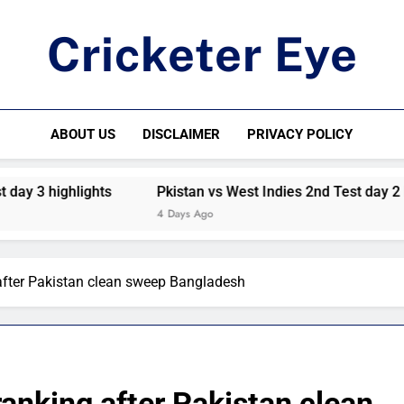
Cricketer Eye
Latest News And Critique On Global Cricket
ABOUT US
DISCLAIMER
PRIVACY POLICY
3 highlights
Pkistan vs West Indies 2nd Test day 2 highli
4 Days Ago
fter Pakistan clean sweep Bangladesh
nking after Pakistan clean