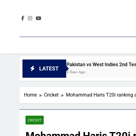
Skip
to
content
t day 4 highlights
Pakistan vs West Indies 2nd Test day 
LATEST
2 Days Ago
Home
Cricket
Mohammad Haris T20i ranking a
CRICKET
Mohammad Haris T20i ra