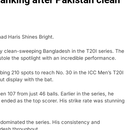
 Haris Shines Bright.
y clean-sweeping Bangladesh in the T20I series. The
le the spotlight with an incredible performance.
bing 210 spots to reach No. 30 in the ICC Men’s T20I
ut display with the bat.
 107 from just 46 balls. Earlier in the series, he
e ended as the top scorer. His strike rate was stunning
n dominated the series. His consistency and
adesh throughout.