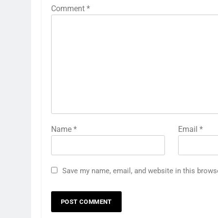
Comment
*
Name
*
Email
*
Save my name, email, and website in this brows