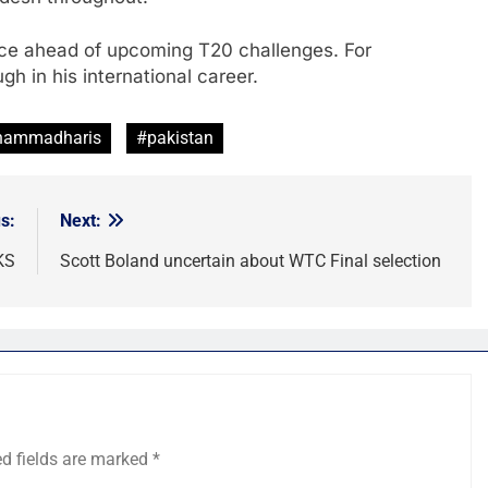
nce ahead of upcoming T20 challenges. For
 in his international career.
ammadharis
#pakistan
s:
Next:
KS
Scott Boland uncertain about WTC Final selection
ed fields are marked
*