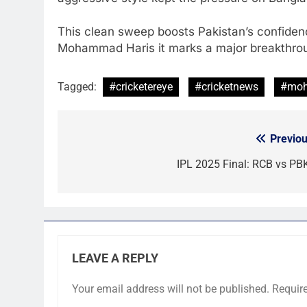
This clean sweep boosts Pakistan’s confide
Mohammad Haris it marks a major breakthrough
Tagged:
#cricketereye
#cricketnews
#moh
Previou
Post
navigation
IPL 2025 Final: RCB vs PB
LEAVE A REPLY
Your email address will not be published.
Requir