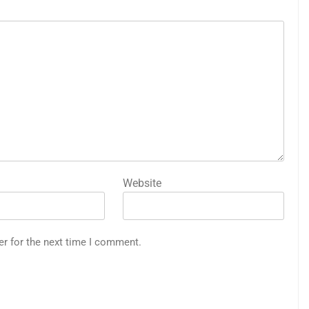
Website
er for the next time I comment.