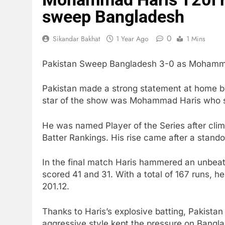
sweep Bangladesh
0
Sikandar Bakhat
1 Year Ago
1 Mins
Pakistan Sweep Bangladesh 3-0 as Mohammad
Pakistan made a strong statement at home b
star of the show was Mohammad Haris who sto
He was named Player of the Series after clim
Batter Rankings. His rise came after a stando
In the final match Haris hammered an unbeaten
scored 41 and 31. With a total of 167 runs, h
201.12.
Thanks to Haris’s explosive batting, Pakista
aggressive style kept the pressure on Bangl