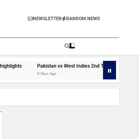
NEWSLETTER
RANDOM NEWS
ghts
Pakistan vs West Indies 2nd Test day 1 highlights
5 Days Ago