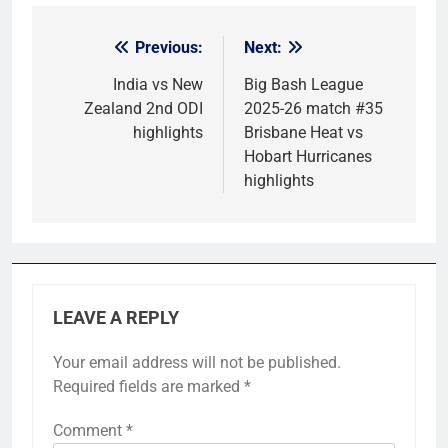
Previous:
Next:
Post
navigation
India vs New
Big Bash League
Zealand 2nd ODI
2025-26 match #35
highlights
Brisbane Heat vs
Hobart Hurricanes
highlights
LEAVE A REPLY
Your email address will not be published.
Required fields are marked
*
Comment
*