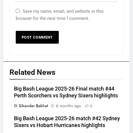
Save my name, email, and website in this
browser for the next time I comment.
Related News
Big Bash League 2025-26 Final match #44
Perth Scorchers vs Sydney Sixers highlights
Sikandar Bakhat
6 months ago
0
Big Bash League 2025-26 match #42 Sydney
Sixers vs Hobart Hurricanes highlights