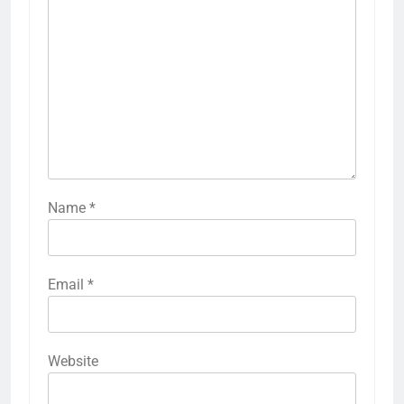
Name
*
Email
*
Website