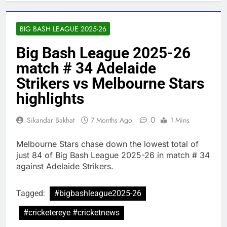
BIG BASH LEAGUE 2025-26
Big Bash League 2025-26
match # 34 Adelaide
Strikers vs Melbourne Stars
highlights
0
Sikandar Bakhat
7 Months Ago
1 Mins
Melbourne Stars chase down the lowest total of
just 84 of Big Bash League 2025-26 in match # 34
against Adelaide Strikers.
Tagged:
#bigbashleague2025-26
#cricketereye #cricketnews