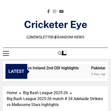
Skip
to
content
Cricketer Eye
Latest News And Critique On Global Cricket
NEWSLETTER
RANDOM NEWS
Afghanistan vs Ireland 2nd ODI highlights
Pakistan vs
LATEST
15 Hours Ago
2 Days Ago
Home
Big Bash League 2025-26
Big Bash League 2025-26 match # 34 Adelaide Strikers
vs Melbourne Stars highlights