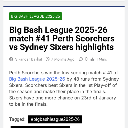
BIG BASH LEAGUE 2025-26
Big Bash League 2025-26
match #41 Perth Scorchers
vs Sydney Sixers highlights
0
Sikandar Bakhat
7 Months Ago
1 Mins
Perth Scorchers win the low scoring match # 41 of
Big Bash League 2025-26
by 48 runs from Sydney
Sixers. Scorchers beat Sixers in the 1st Play-off of
the season and make their place in the finals.
Sixers have one more chance on 23rd of January
to be in the finals.
Tagged:
#bigbashleague2025-26