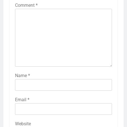
Comment
*
Name
*
Email
*
Website