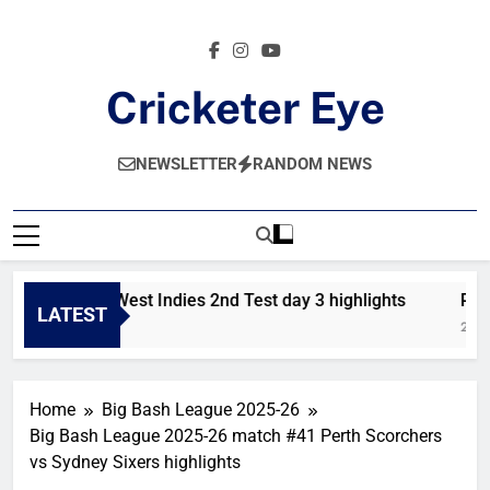
Skip
to
content
Cricketer Eye
Latest News And Critique On Global Cricket
NEWSLETTER
RANDOM NEWS
Pakistan vs West Indies 2nd Test day 3 highlights
Pkis
LATEST
1 Day Ago
2 Day
Home
Big Bash League 2025-26
Big Bash League 2025-26 match #41 Perth Scorchers
vs Sydney Sixers highlights