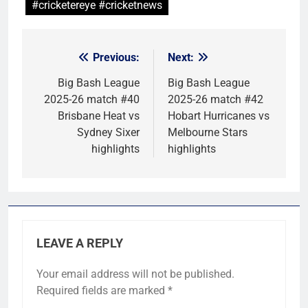
#cricketereye #cricketnews
Previous:
Next:
Post
navigation
Big Bash League
Big Bash League
2025-26 match #40
2025-26 match #42
Brisbane Heat vs
Hobart Hurricanes vs
Sydney Sixer
Melbourne Stars
highlights
highlights
LEAVE A REPLY
Your email address will not be published.
Required fields are marked
*