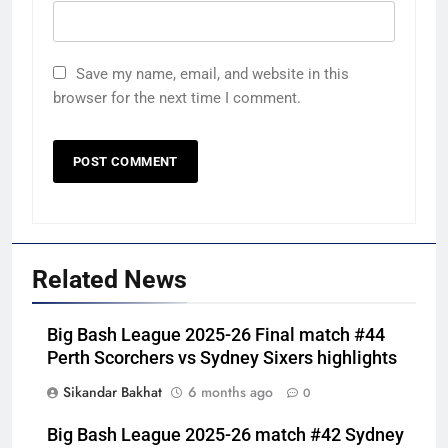
Save my name, email, and website in this
browser for the next time I comment.
Related News
Big Bash League 2025-26 Final match #44
Perth Scorchers vs Sydney Sixers highlights
Sikandar Bakhat
6 months ago
0
Big Bash League 2025-26 match #42 Sydney