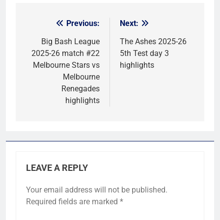
Previous:
Next:
Post
navigation
Big Bash League
The Ashes 2025-26
2025-26 match #22
5th Test day 3
Melbourne Stars vs
highlights
Melbourne
Renegades
highlights
LEAVE A REPLY
Your email address will not be published.
Required fields are marked
*