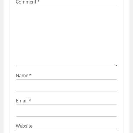
Comment
*
Name
*
Email
*
Website