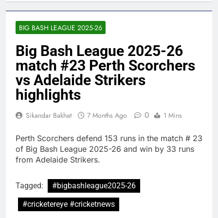
BIG BASH LEAGUE 2025-26
Big Bash League 2025-26
match #23 Perth Scorchers
vs Adelaide Strikers
highlights
0
Sikandar Bakhat
7 Months Ago
1 Mins
Perth Scorchers defend 153 runs in the match # 23
of Big Bash League 2025-26 and win by 33 runs
from Adelaide Strikers.
Tagged:
#bigbashleague2025-26
#cricketereye #cricketnews