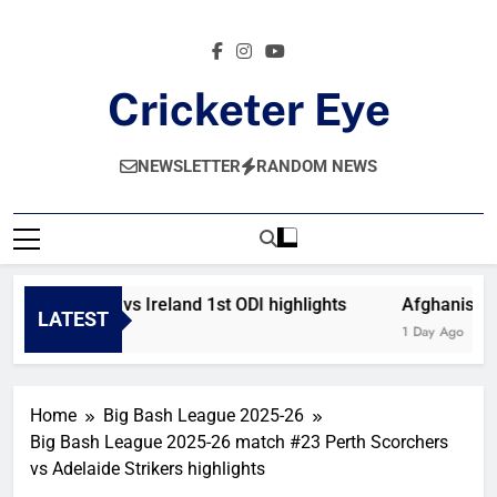
Skip
to
content
Cricketer Eye
Latest News And Critique On Global Cricket
NEWSLETTER
RANDOM NEWS
Afghanistan vs Ireland 1st ODI highlights
Afghanistan 
LATEST
9 Hours Ago
1 Day Ago
Home
Big Bash League 2025-26
Big Bash League 2025-26 match #23 Perth Scorchers
vs Adelaide Strikers highlights