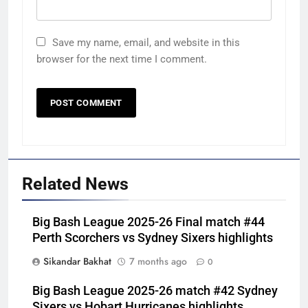
Save my name, email, and website in this
browser for the next time I comment.
Related News
Big Bash League 2025-26 Final match #44
Perth Scorchers vs Sydney Sixers highlights
Sikandar Bakhat
7 months ago
0
Big Bash League 2025-26 match #42 Sydney
Sixers vs Hobart Hurricanes highlights