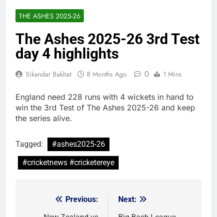
THE ASHES 2025-26
The Ashes 2025-26 3rd Test
day 4 highlights
0
Sikandar Bakhat
8 Months Ago
1 Mins
England need 228 runs with 4 wickets in hand to
win the 3rd Test of The Ashes 2025-26 and keep
the series alive.
Tagged:
#ashes2025-26
#cricketnews #cricketereye
Previous:
Next:
Post