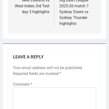
navigation
New Zealand vs
Big Bash League
West Indies 3rd Test
2025-26 match 7
day 3 highlights
Sydney Sixers vs
Sydney Thunder
highlights
LEAVE A REPLY
Your email address will not be published.
Required fields are marked
*
Comment
*