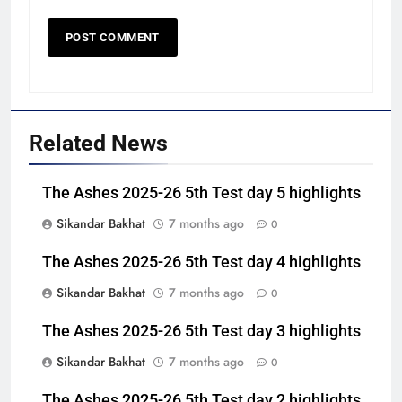
Related News
The Ashes 2025-26 5th Test day 5 highlights
Sikandar Bakhat
7 months ago
0
The Ashes 2025-26 5th Test day 4 highlights
Sikandar Bakhat
7 months ago
0
The Ashes 2025-26 5th Test day 3 highlights
Sikandar Bakhat
7 months ago
0
The Ashes 2025-26 5th Test day 2 highlights