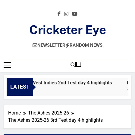
Skip
to
content
Cricketer Eye
Latest News And Critique On Global Cricket
NEWSLETTER
RANDOM NEWS
Pakistan vs West Indies 2nd Test day 4 highlights
Paki
LATEST
7 Hours Ago
2 Day
Home
The Ashes 2025-26
The Ashes 2025-26 3rd Test day 4 highlights