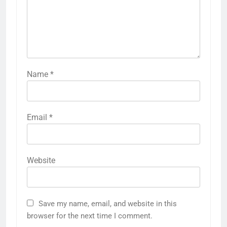
Name
*
Email
*
Website
Save my name, email, and website in this
browser for the next time I comment.