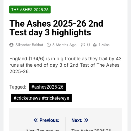
THE ASHES 2025-26
The Ashes 2025-26 2nd
Test day 3 highlights
0
Sikandar Bakhat
8 Months Ago
1 Mins
England (134/6) is in big trouble as they trail by 43
runs at the end of day 3 of 2nd Test of The Ashes
2025-26.
Tagged:
#ashes2025-26
#cricketnews #cricketereye
Previous:
Next:
Post