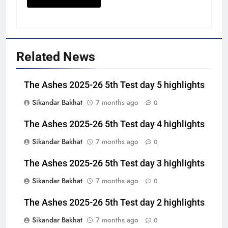
Related News
The Ashes 2025-26 5th Test day 5 highlights
Sikandar Bakhat
7 months ago
0
The Ashes 2025-26 5th Test day 4 highlights
Sikandar Bakhat
7 months ago
0
The Ashes 2025-26 5th Test day 3 highlights
Sikandar Bakhat
7 months ago
0
The Ashes 2025-26 5th Test day 2 highlights
Sikandar Bakhat
7 months ago
0