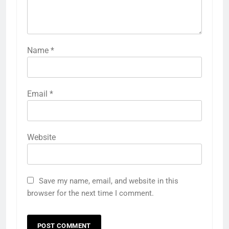
Name
*
Email
*
Website
Save my name, email, and website in this
browser for the next time I comment.