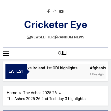
Skip
to
content
Cricketer Eye
Latest News And Critique On Global Cricket
NEWSLETTER
RANDOM NEWS
Afghanistan vs Ireland 1st ODI highlights
Afghanistan 
LATEST
15 Minutes Ago
1 Day Ago
Home
The Ashes 2025-26
The Ashes 2025-26 2nd Test day 3 highlights