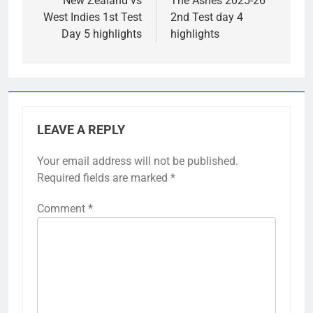
navigation
New Zealand vs
The Ashes 2025-26
West Indies 1st Test
2nd Test day 4
Day 5 highlights
highlights
LEAVE A REPLY
Your email address will not be published.
Required fields are marked
*
Comment
*