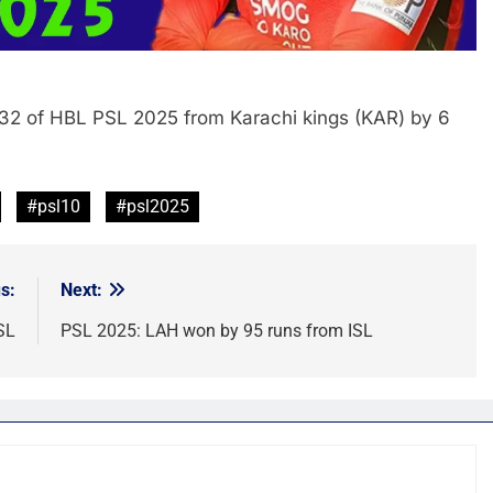
32 of HBL PSL 2025 from Karachi kings (KAR) by 6
#psl10
#psl2025
s:
Next:
SL
PSL 2025: LAH won by 95 runs from ISL