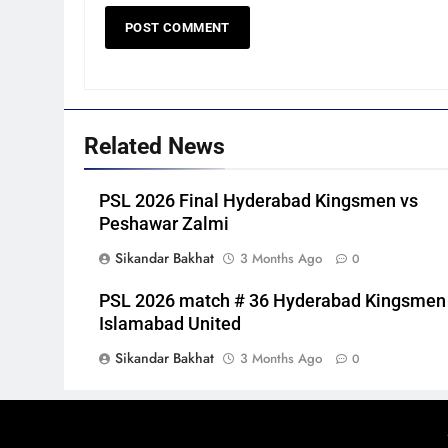
Related News
PSL 2026 Final Hyderabad Kingsmen vs
Peshawar Zalmi
Sikandar Bakhat
3 Months Ago
0
PSL 2026 match # 36 Hyderabad Kingsmen
Islamabad United
Sikandar Bakhat
3 Months Ago
0