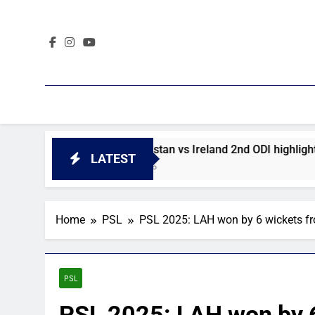
Skip
to
content
ighlights
Afghanistan vs Ireland 2nd ODI highlights
LATEST
2 Days Ago
Home
PSL
PSL 2025: LAH won by 6 wickets f
PSL
PSL 2025: LAH won by 