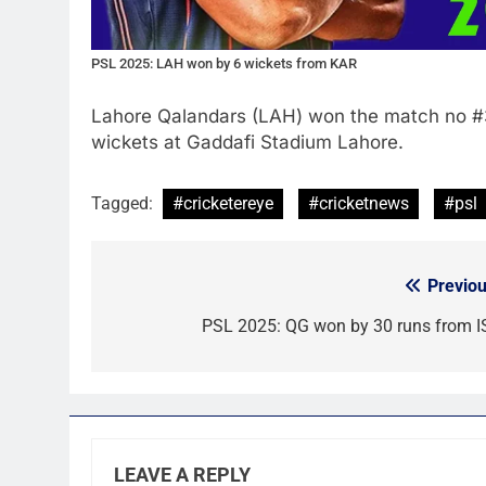
PSL 2025: LAH won by 6 wickets from KAR
Lahore Qalandars (LAH) won the match no #
wickets at Gaddafi Stadium Lahore.
Tagged:
#cricketereye
#cricketnews
#psl
Previou
Post
navigation
PSL 2025: QG won by 30 runs from I
LEAVE A REPLY