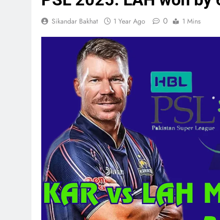
0
Sikandar Bakhat
1 Year Ago
1 Mins