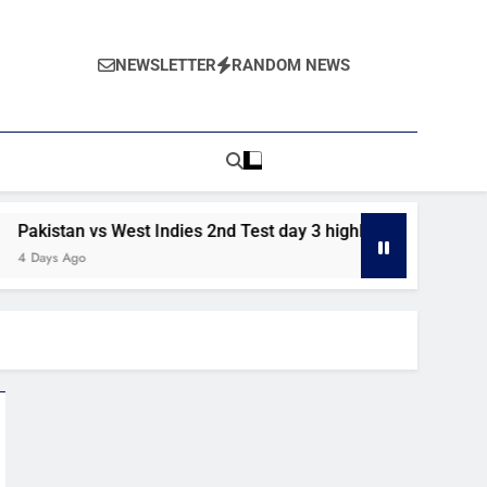
NEWSLETTER
RANDOM NEWS
stan vs West Indies 2nd Test day 3 highlights
Pkistan vs 
s Ago
6 Days Ago