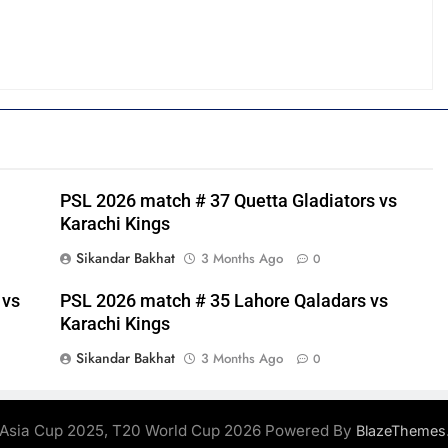
PSL 2026 match # 37 Quetta Gladiators vs
Karachi Kings
Sikandar Bakhat
3 Months Ago
0
 vs
PSL 2026 match # 35 Lahore Qaladars vs
Karachi Kings
Sikandar Bakhat
3 Months Ago
0
Asia Cup 2025, T20 World Cup 2026 Powered By
BlazeThemes