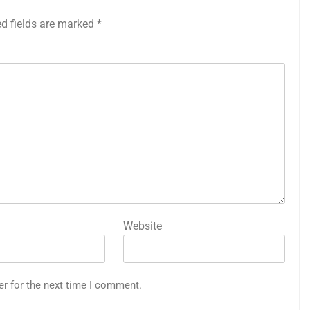
ed fields are marked
*
Website
er for the next time I comment.