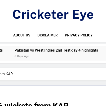
Cricketer Eye
Latest News And Critique On Global Cricket
ABOUT US
DISCLAIMER
PRIVACY POLICY
Pakistan vs West Indies 2nd Test day 4 highlights
Paki
3 Days Ago
4 Day
rom KAR
6 wickets from KAR