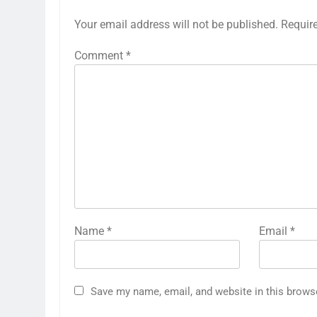
Your email address will not be published.
Requir
Comment
*
Name
*
Email
*
Save my name, email, and website in this brows