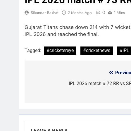
0
Sikandar Bakhat
2 Months Ago
1 Mins
Gujarat Titans chase down 214 with 7 wicket
IPL 2026 and reached the final.
Tagged:
#cricketereye
#cricketnews
#IPL
Previou
Post
navigation
IPL 2026 match # 72 RR vs S
LEAVE A REPLY