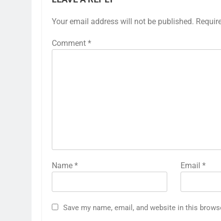
Your email address will not be published.
Requir
Comment
*
Name
*
Email
*
Save my name, email, and website in this brows