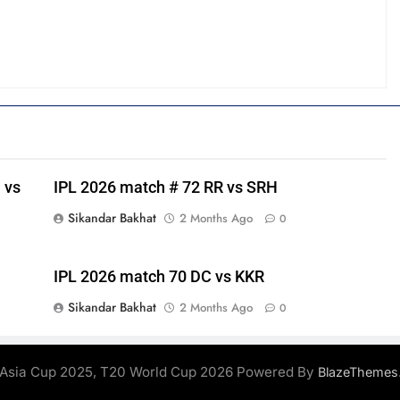
 vs
IPL 2026 match # 72 RR vs SRH
Sikandar Bakhat
2 Months Ago
0
IPL 2026 match 70 DC vs KKR
Sikandar Bakhat
2 Months Ago
0
Asia Cup 2025, T20 World Cup 2026 Powered By
BlazeThemes