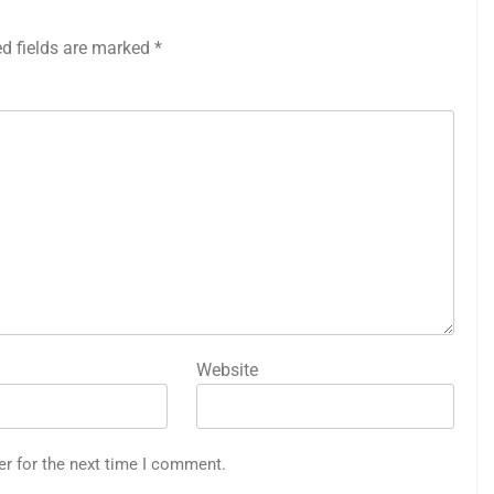
ed fields are marked
*
Website
er for the next time I comment.