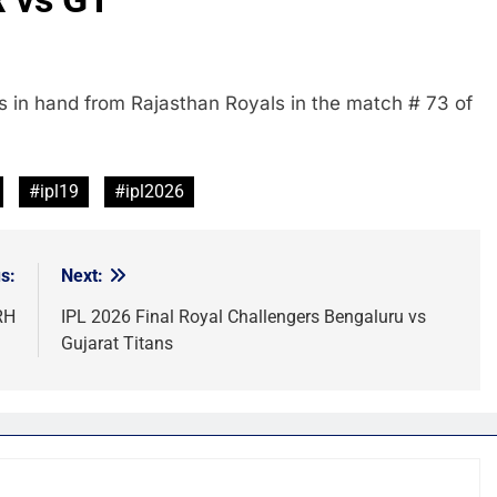
s in hand from Rajasthan Royals in the match # 73 of
#ipl19
#ipl2026
s:
Next:
RH
IPL 2026 Final Royal Challengers Bengaluru vs
Gujarat Titans