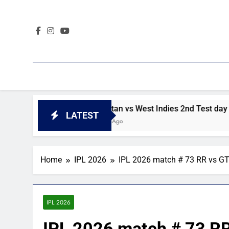
Skip
to
content
DI highlights
Pakistan vs West Indies 2nd Test day 4 hig
LATEST
2 Days Ago
Home
IPL 2026
IPL 2026 match # 73 RR vs G
IPL 2026
IPL 2026 match # 73 R