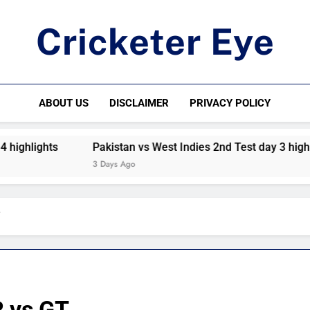
Cricketer Eye
Latest News And Critique On Global Cricket
ABOUT US
DISCLAIMER
PRIVACY POLICY
hlights
Pakistan vs West Indies 2nd Test day 3 highlight
3 Days Ago
T
R vs GT