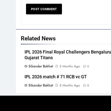
Related News
IPL 2026 Final Royal Challengers Bengaluru
Gujarat Titans
Sikandar Bakhat
2 Months Ago
0
IPL 2026 match # 71 RCB vc GT
Sikandar Bakhat
2 Months Ago
0