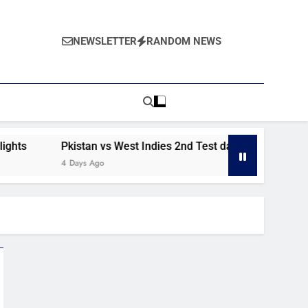
NEWSLETTER
RANDOM NEWS
s
Pkistan vs West Indies 2nd Test day 2 highlights
4 Days Ago