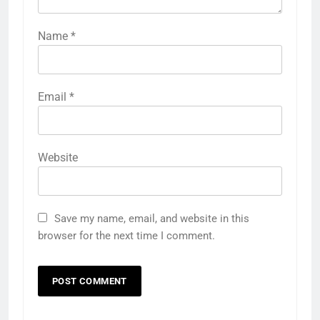
Name
*
Email
*
Website
Save my name, email, and website in this
browser for the next time I comment.