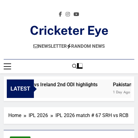
Skip
to
content
Cricketer Eye
Latest News And Critique On Global Cricket
NEWSLETTER
RANDOM NEWS
Afghanistan vs Ireland 2nd ODI highlights
Pakistan vs 
LATEST
2 Hours Ago
1 Day Ago
Home
IPL 2026
IPL 2026 match # 67 SRH vs RCB