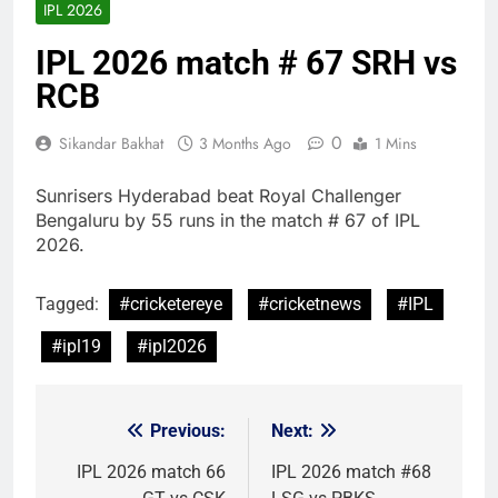
IPL 2026
IPL 2026 match # 67 SRH vs
RCB
0
Sikandar Bakhat
3 Months Ago
1 Mins
Sunrisers Hyderabad beat Royal Challenger
Bengaluru by 55 runs in the match # 67 of IPL
2026.
Tagged:
#cricketereye
#cricketnews
#IPL
#ipl19
#ipl2026
Previous:
Next:
Post
navigation
IPL 2026 match 66
IPL 2026 match #68