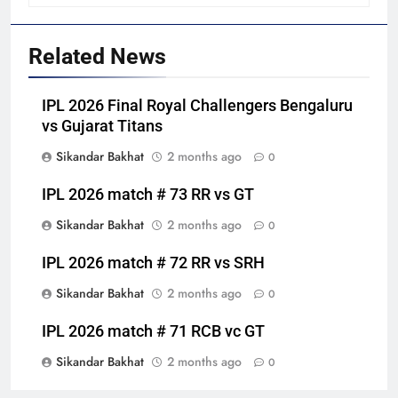
Related News
IPL 2026 Final Royal Challengers Bengaluru
vs Gujarat Titans
Sikandar Bakhat
2 months ago
0
IPL 2026 match # 73 RR vs GT
Sikandar Bakhat
2 months ago
0
IPL 2026 match # 72 RR vs SRH
Sikandar Bakhat
2 months ago
0
IPL 2026 match # 71 RCB vc GT
Sikandar Bakhat
2 months ago
0