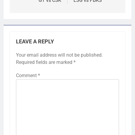
GT vs CSK
LSG vs PBKS
LEAVE A REPLY
Your email address will not be published.
Required fields are marked
*
Comment
*