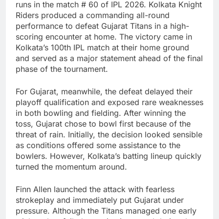
runs in the match # 60 of IPL 2026.
Kolkata Knight
Riders
produced a commanding all-round
performance to defeat
Gujarat Titans
in a high-
scoring encounter at home. The victory came in
Kolkata’s 100th IPL match at their home ground
and served as a major statement ahead of the final
phase of the tournament.
For Gujarat, meanwhile, the defeat delayed their
playoff qualification and exposed rare weaknesses
in both bowling and fielding. After winning the
toss, Gujarat chose to bowl first because of the
threat of rain. Initially, the decision looked sensible
as conditions offered some assistance to the
bowlers. However, Kolkata’s batting lineup quickly
turned the momentum around.
Finn Allen
launched the attack with fearless
strokeplay and immediately put Gujarat under
pressure. Although the Titans managed one early