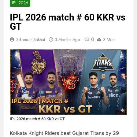
IPL 2026
IPL 2026 match # 60 KKR vs
GT
0
Sikandar Bakhat
3 Months Ago
3 Mins
IPL 2026 match # 60 KKR vs GT
Kolkata Knight Riders beat Gujarat Titans by 29