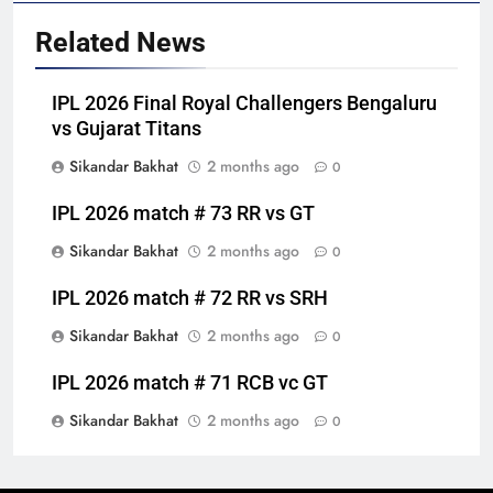
Related News
IPL 2026 Final Royal Challengers Bengaluru
vs Gujarat Titans
Sikandar Bakhat
2 months ago
0
IPL 2026 match # 73 RR vs GT
Sikandar Bakhat
2 months ago
0
IPL 2026 match # 72 RR vs SRH
Sikandar Bakhat
2 months ago
0
IPL 2026 match # 71 RCB vc GT
Sikandar Bakhat
2 months ago
0