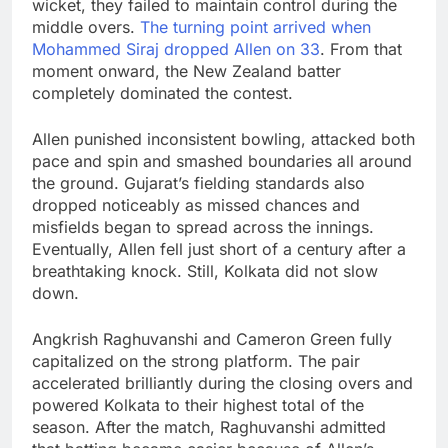
wicket, they failed to maintain control during the
middle overs.
The turning point arrived when
Mohammed Siraj
dropped Allen on 33
. From that
moment onward, the New Zealand batter
completely dominated the contest.
Allen punished inconsistent bowling, attacked both
pace and spin and smashed boundaries all around
the ground. Gujarat’s fielding standards also
dropped noticeably as missed chances and
misfields began to spread across the innings.
Eventually, Allen fell just short of a century after a
breathtaking knock. Still, Kolkata did not slow
down.
Angkrish Raghuvanshi
and
Cameron Green
fully
capitalized on the strong platform. The pair
accelerated brilliantly during the closing overs and
powered Kolkata to their highest total of the
season. After the match, Raghuvanshi admitted