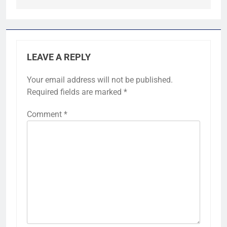
LEAVE A REPLY
Your email address will not be published.
Required fields are marked
*
Comment
*