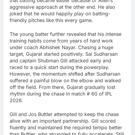
that batting became easier because of Allen’s
aggressive approach at the other end. He also
joked that he would happily play on batting-
friendly pitches like this every game.
The young batter further revealed that his intense
training habits come from years of hard work
under coach
Abhishek Nayar
. Chasing a huge
target, Gujarat started positively.
Sai Sudharsan
and captain
Shubman Gill
attacked early and
raced to a quick start during the powerplay.
However, the momentum shifted after Sudharsan
suffered a painful blow on the elbow and walked
off the field. From there, Gujarat gradually lost
rhythm during the chase in match # 60 of IPL
2026.
Gill and
Jos Buttler
attempted to keep the chase
alive with an important partnership. Gill scored
fluently and maintained the required tempo better
than Buttler, who struggled to fully accelerate. Still,