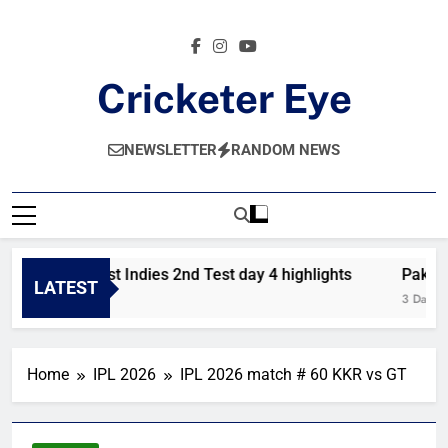
Skip
to
content
Cricketer Eye
Latest News And Critique On Global Cricket
NEWSLETTER
RANDOM NEWS
akistan vs West Indies 2nd Test day 4 highlights
Pakistan
LATEST
Day Ago
3 Days Ag
Home
IPL 2026
IPL 2026 match # 60 KKR vs GT