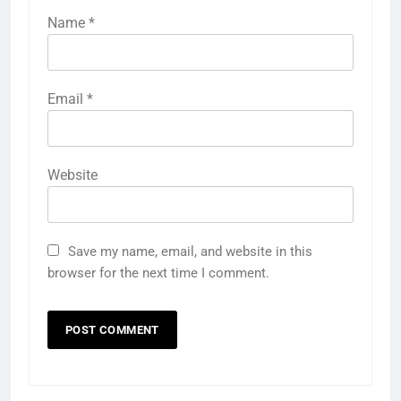
Name
*
Email
*
Website
Save my name, email, and website in this
browser for the next time I comment.