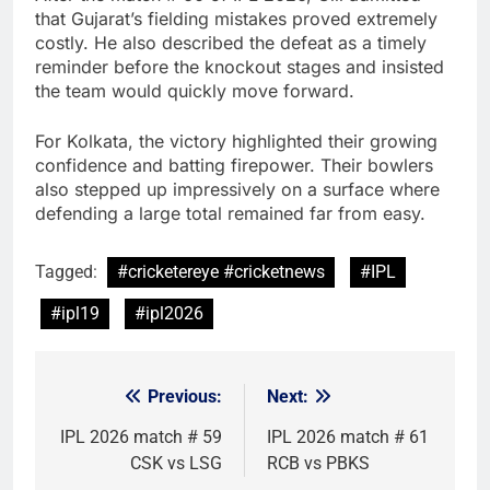
that Gujarat’s fielding mistakes proved extremely
costly. He also described the defeat as a timely
reminder before the knockout stages and insisted
the team would quickly move forward.
For Kolkata, the victory highlighted their growing
confidence and batting firepower. Their bowlers
also stepped up impressively on a surface where
defending a large total remained far from easy.
Tagged:
#cricketereye #cricketnews
#IPL
#ipl19
#ipl2026
Previous:
Next:
Post
navigation
IPL 2026 match # 59
IPL 2026 match # 61
CSK vs LSG
RCB vs PBKS