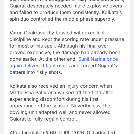
Gujarat desperately needed more explosive overs
and failed to produce them consistently. Kolkata’s
spin duo controlled the middle phase superbly.
Varun Chakravarthy
bowled with excellent
discipline and kept the scoring rate under pressure
for most of his spell. Although his final over
proved expensive, the damage had already been
done earlier. At the other end,
Sunil Narine
once
again delivered tight overs
and forced Gujarat’s
batters into risky shots.
Kolkata also received an injury concern when
Matheesha Pathirana
walked off the field after
experiencing discomfort during his first
appearance of the season. Nevertheless, the
bowling unit adapted well and never allowed
Gujarat to fully regain control.
After the match # 60 of IPL 2026, Gill admitted