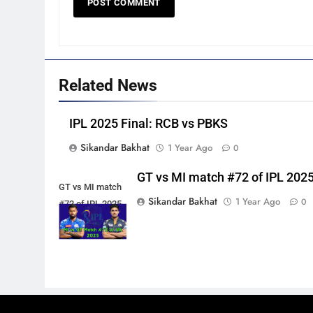
Related News
IPL 2025 Final: RCB vs PBKS
Sikandar Bakhat
1 Year Ago
0
GT vs MI match #72 of IPL 202
GT vs MI match
Sikandar Bakhat
1 Year Ago
0
#72 of IPL 2025