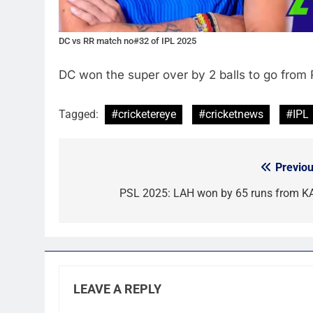
DC vs RR match no#32 of IPL 2025
DC won the super over by 2 balls to go from 
Tagged:
#cricketereye
#cricketnews
#IPL
Previou
Post
navigation
PSL 2025: LAH won by 65 runs from K
LEAVE A REPLY