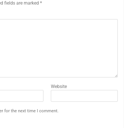
ed fields are marked
*
Website
er for the next time I comment.