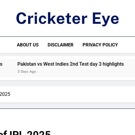
Cricketer Eye
Latest News And Critique On Global Cricket
ABOUT US
DISCLAIMER
PRIVACY POLICY
Pakistan vs West Indies 2nd Test day 3 highlights
Pkista
3 Days Ago
4 Days
 2025
of IPL 2025