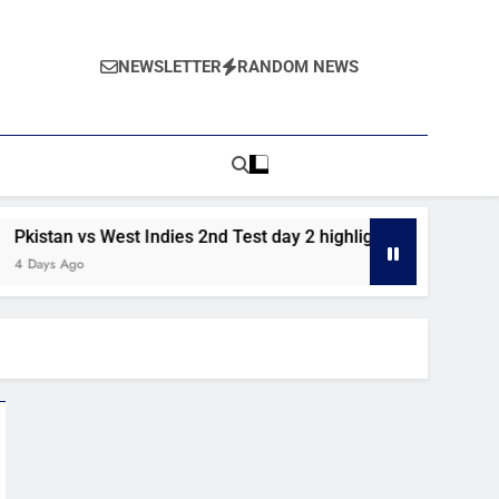
NEWSLETTER
RANDOM NEWS
n vs West Indies 2nd Test day 2 highlights
Pakistan vs W
 Ago
5 Days Ago