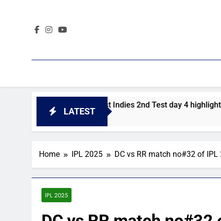
Skip
to
content
Pakistan vs West Indies 2nd Test day 4 highlights
LATEST
1 Day Ago
Home
IPL 2025
DC vs RR match no#32 of IPL
IPL 2025
DC vs RR match no#32 