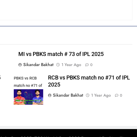
MI vs PBKS match # 73 of IPL 2025
Sikandar Bakhat
1 Year Ago
0
5
RCB vs PBKS match no #71 of IPL
PBKS vs RCB
2025
match no #71 of
IPL 2025
Sikandar Bakhat
1 Year Ago
0