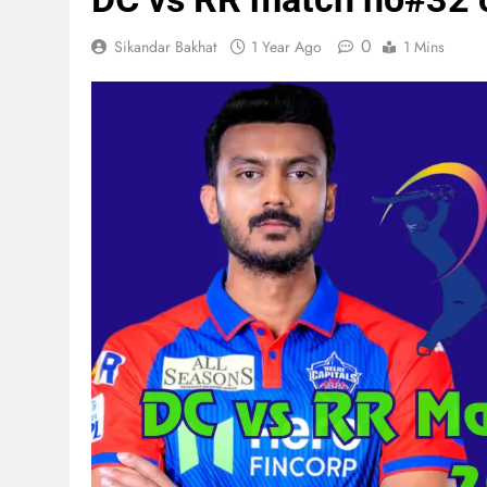
0
Sikandar Bakhat
1 Year Ago
1 Mins