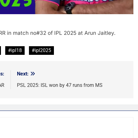
RR in match no#32 of IPL 2025 at Arun Jaitley.
#ipl18
#ipl2025
s:
Next:
AR
PSL 2025: ISL won by 47 runs from MS