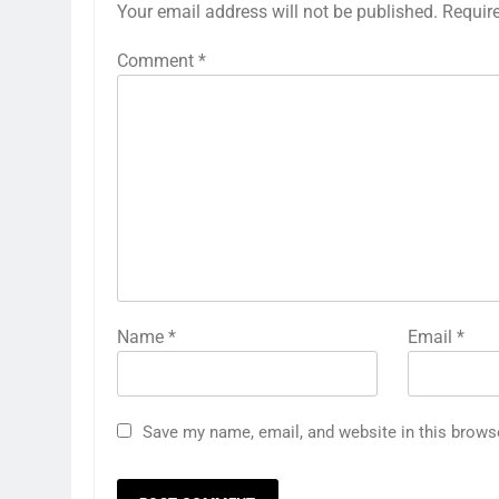
Your email address will not be published.
Requir
Comment
*
Name
*
Email
*
Save my name, email, and website in this brows