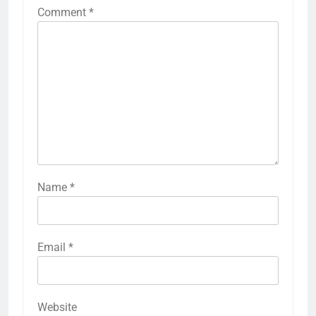
Comment
*
Name
*
Email
*
Website