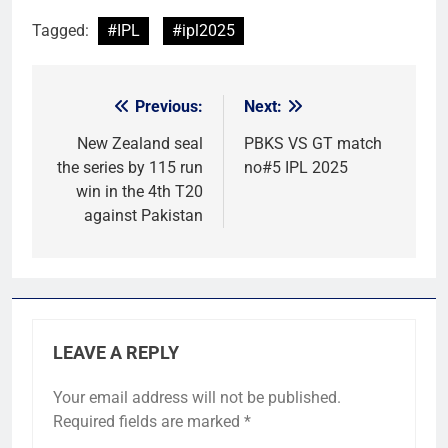
Tagged:
#IPL
#ipl2025
Previous:
Next:
Post
navigation
New Zealand seal
PBKS VS GT match
the series by 115 run
no#5 IPL 2025
win in the 4th T20
against Pakistan
LEAVE A REPLY
Your email address will not be published.
Required fields are marked
*