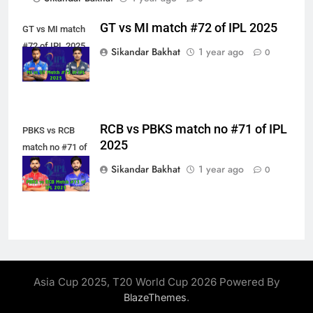
GT vs MI match #72 of IPL 2025
GT vs MI match
#72 of IPL 2025
Sikandar Bakhat
1 year ago
0
RCB vs PBKS match no #71 of IPL
PBKS vs RCB
2025
match no #71 of
IPL 2025
Sikandar Bakhat
1 year ago
0
Asia Cup 2025, T20 World Cup 2026 Powered By
.
BlazeThemes