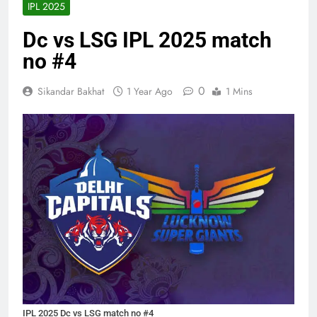
IPL 2025
Dc vs LSG IPL 2025 match
no #4
0
Sikandar Bakhat
1 Year Ago
1 Mins
IPL 2025 Dc vs LSG match no #4