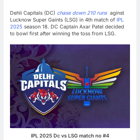
Dehli Capitals (DC)
chase down 210 runs
aginst
Lucknow Super Gaints (LSG) in 4th match of
IPL
2025
season 18. DC Captain Axar Patel decided
to bowl first after winning the toss from LSG.
IPL 2025 Dc vs LSG match no #4