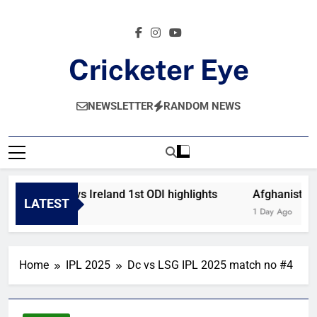
Skip
to
content
Cricketer Eye
Latest News And Critique On Global Cricket
NEWSLETTER
RANDOM NEWS
Afghanistan vs Ireland 1st ODI highlights
Afghanistan v
LATEST
9 Hours Ago
1 Day Ago
Home
IPL 2025
Dc vs LSG IPL 2025 match no #4