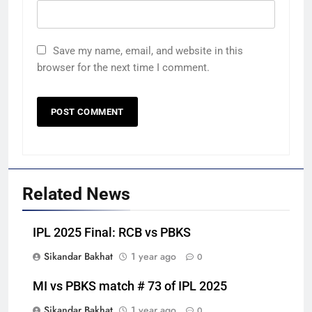
Save my name, email, and website in this
browser for the next time I comment.
Related News
IPL 2025 Final: RCB vs PBKS
Sikandar Bakhat
1 year ago
0
MI vs PBKS match # 73 of IPL 2025
Sikandar Bakhat
1 year ago
0