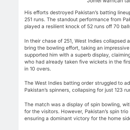
Jomel warrican ta
His efforts destroyed Pakistan’s batting line
251 runs. The standout performance from Pa
played a resilient knock of 52 runs off 70 bal
In their chase of 251, West Indies collapsed
bring the bowling effort, taking an impressive
supported him with a superb display, claiming 
who had already taken five wickets in the fir
in 10 overs.
The West Indies batting order struggled to ad
Pakistan’s spinners, collapsing for just 123 ru
The match was a display of spin bowling, wit
for the visitors. However, Pakistan’s spin tri
ensuring a dominant victory for the home sid