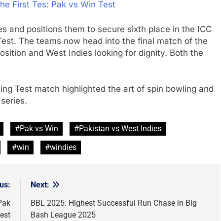
he First Tes: Pak vs Win Test
ies and positions them to secure sixth place in the ICC
est. The teams now head into the final match of the
position and West Indies looking for dignity. Both the
ling Test match highlighted the art of spin bowling and
 series.
#Pak vs Win
#Pakistan vs West Indies
#win
#windies
us:
Next:
Pak
BBL 2025: Highest Successful Run Chase in Big
est
Bash League 2025