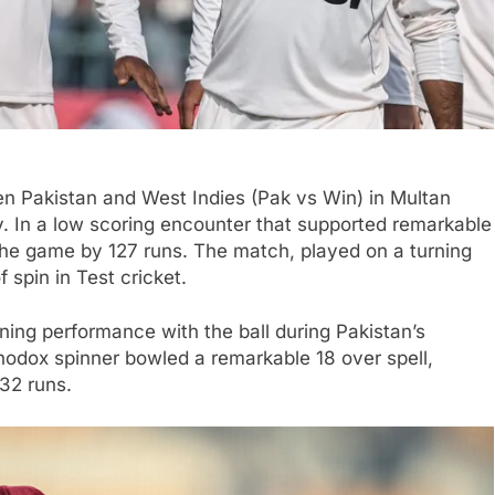
en Pakistan and West Indies (Pak vs Win) in Multan
ay. In a low scoring encounter that supported remarkable
the game by 127 runs. The match, played on a turning
 spin in Test cricket.
ning performance with the ball during Pakistan’s
hodox spinner bowled a remarkable 18 over spell,
32 runs.