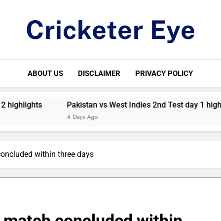
Cricketer Eye
Latest News And Critique On Global Cricket
ABOUT US
DISCLAIMER
PRIVACY POLICY
Pakistan vs West Indies 2nd Test day 1 highlights
ICC
4 Days Ago
4 Da
concluded within three days
t match concluded within