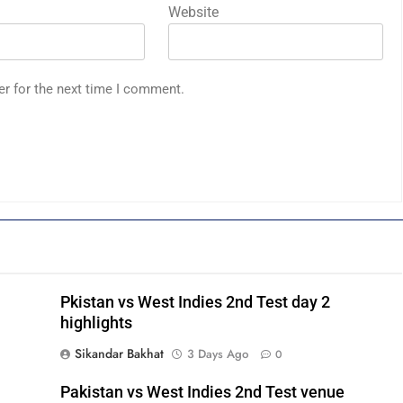
Website
er for the next time I comment.
Pkistan vs West Indies 2nd Test day 2
highlights
Sikandar Bakhat
3 Days Ago
0
Pakistan vs West Indies 2nd Test venue