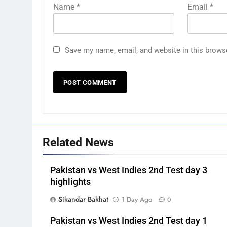
Name
*
Email
*
Save my name, email, and website in this brows
Related News
Pakistan vs West Indies 2nd Test day 3
highlights
Sikandar Bakhat
1 Day Ago
0
Pakistan vs West Indies 2nd Test day 1