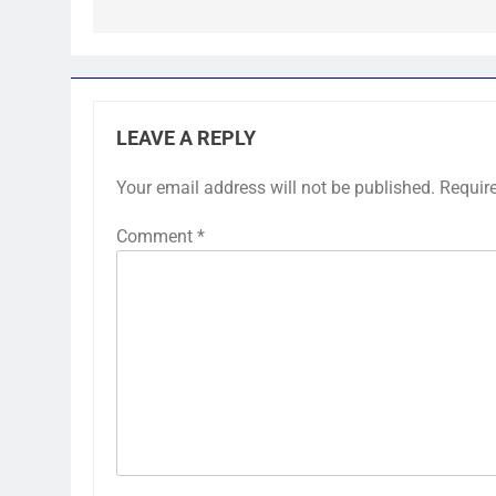
LEAVE A REPLY
Your email address will not be published.
Requir
Comment
*