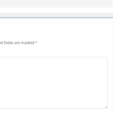
ed fields are marked
*