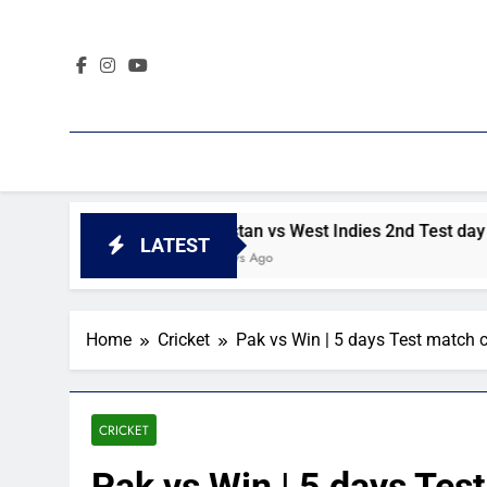
Skip
to
content
hts
Pkistan vs West Indies 2nd Test day 2 highlights
LATEST
3 Days Ago
Home
Cricket
Pak vs Win | 5 days Test match 
CRICKET
Pak vs Win | 5 days Tes