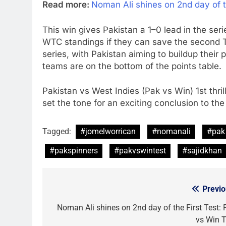
Read more:
Noman Ali shines on 2nd day of t
This win gives Pakistan a 1–0 lead in the ser
WTC standings if they can save the second T
series, with Pakistan aiming to buildup their 
teams are on the bottom of the points table.
Pakistan vs West Indies (Pak vs Win) 1st thril
set the tone for an exciting conclusion to the
Tagged:
#jomelworrican
#nomanali
#pak
#pakspinners
#pakvswintest
#sajidkhan
Previo
Post
navigation
Noman Ali shines on 2nd day of the First Test: 
vs Win T