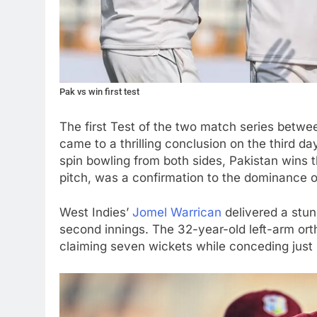
Pak vs win first test
The first Test of the two match series betwe
came to a thrilling conclusion on the third d
spin bowling from both sides, Pakistan wins 
pitch, was a confirmation to the dominance of
West Indies’
Jomel Warrican
delivered a stun
second innings. The 32-year-old left-arm ort
claiming seven wickets while conceding just 