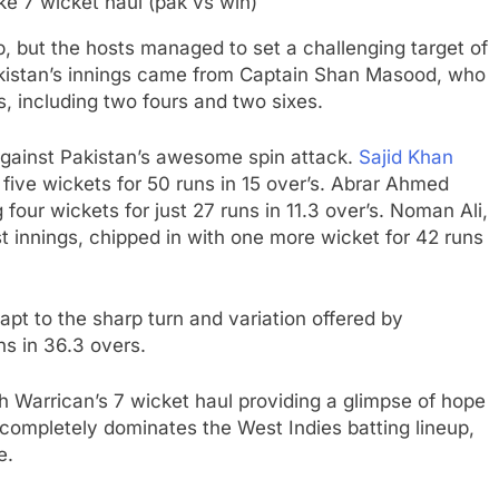
ke 7 wicket haul (pak vs win)
up, but the hosts managed to set a challenging target of
kistan’s innings came from Captain Shan Masood, who
ls, including two fours and two sixes.
 against Pakistan’s awesome spin attack.
Sajid Khan
 five wickets for 50 runs in 15 over’s. Abrar Ahmed
four wickets for just 27 runs in 11.3 over’s. Noman Ali,
st innings, chipped in with one more wicket for 42 runs
apt to the sharp turn and variation offered by
ns in 36.3 overs.
h Warrican’s 7 wicket haul providing a glimpse of hope
o completely dominates the West Indies batting lineup,
e.