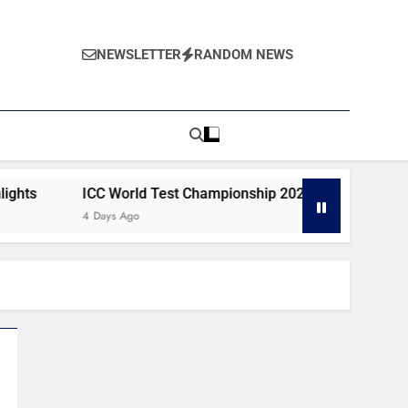
NEWSLETTER
RANDOM NEWS
 World Test Championship 2025-27 Points Table 1st August 20
ys Ago