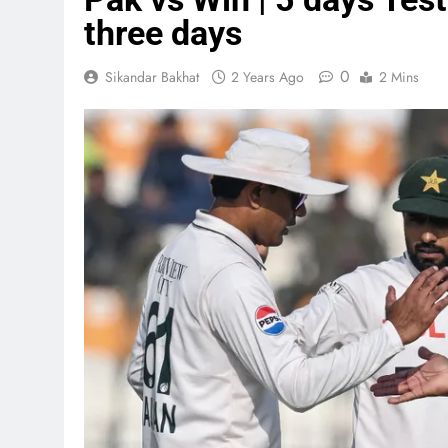
three days
0
Sikandar Bakhat
2 Years Ago
2 Mins