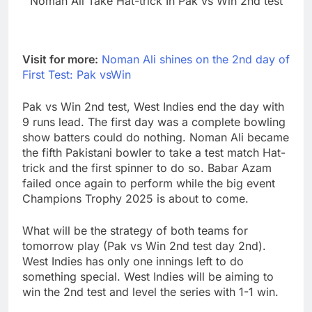
Noman Ali Take Hat-trick In Pak vs Win 2nd test
Visit for more:
Noman Ali shines on the 2nd day of
First Test: Pak vsWin
Pak vs Win 2nd test, West Indies end the day with
9 runs lead. The first day was a complete bowling
show batters could do nothing. Noman Ali became
the fifth Pakistani bowler to take a test match Hat-
trick and the first spinner to do so. Babar Azam
failed once again to perform while the big event
Champions Trophy 2025 is about to come.
What will be the strategy of both teams for
tomorrow play (Pak vs Win 2nd test day 2nd).
West Indies has only one innings left to do
something special. West Indies will be aiming to
win the 2nd test and level the series with 1-1 win.