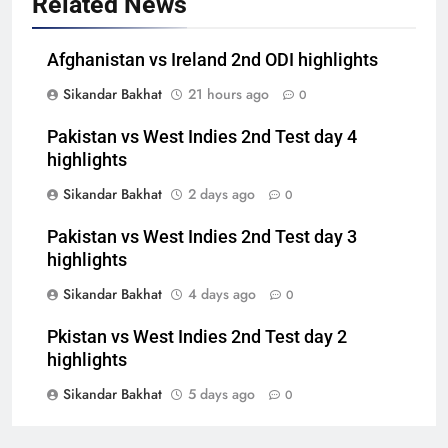
Related News
Afghanistan vs Ireland 2nd ODI highlights
Sikandar Bakhat
21 hours ago
0
Pakistan vs West Indies 2nd Test day 4
highlights
Sikandar Bakhat
2 days ago
0
Pakistan vs West Indies 2nd Test day 3
highlights
Sikandar Bakhat
4 days ago
0
Pkistan vs West Indies 2nd Test day 2
highlights
Sikandar Bakhat
5 days ago
0