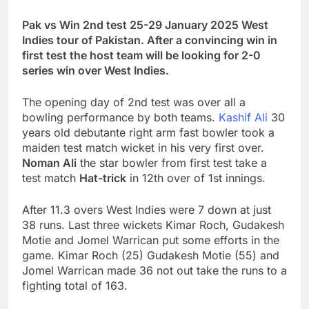
Pak vs Win 2nd test 25-29 January 2025 West
Indies tour of Pakistan. After a convincing win in
first test the host team will be looking for 2-0
series win over West Indies.
The opening day of 2nd test was over all a
bowling performance by both teams.
Kashif Ali
30
years old debutante right arm fast bowler took a
maiden test match wicket in his very first over.
Noman Ali
the star bowler from first test take a
test match
Hat-trick
in 12th over of 1st innings.
After 11.3 overs West Indies were 7 down at just
38 runs. Last three wickets Kimar Roch, Gudakesh
Motie and Jomel Warrican put some efforts in the
game. Kimar Roch (25) Gudakesh Motie (55) and
Jomel Warrican made 36 not out take the runs to a
fighting total of 163.