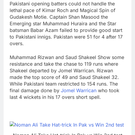
Pakistani opening batters could not handle the
lethal pace of Kimar Roch and Magical Spin of
Gudakesh Motie. Captain Shan Masood the
Emerging star Muhammad Huraira and the Star
batsman Babar Azam failed to provide good start
to Pakistani innigs. Pakistan were 51 for 4 after 17
overs.
Muhammad Rizwan and Saud Shakeel Show some
resistance and take the chase to 119 runs where
Shakeel departed by Jomel Warrican. Rizwan
made the top score of 49 and Saud Shakeel 32.
While Pakistani team restricted to 154 runs. The
final damage done by
Jomel Warrican
who took
last 4 wickets in his 17 overs short spell.