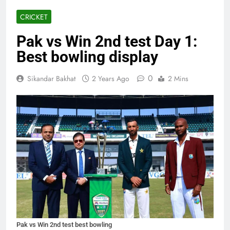
CRICKET
Pak vs Win 2nd test Day 1:
Best bowling display
0
Sikandar Bakhat
2 Years Ago
2 Mins
Pak vs Win 2nd test best bowling