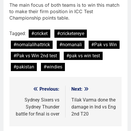
The main focus of both teams is to win this match
to make their firm position in ICC Test
Championship points table.
Tagged:
#cricket
#cricketereye
#nomalalihattrick
#nomanali
#Pak vs Win
#Pak vs Win 2nd test
#pak vs win test
#pakistan
#windies
Previous:
Next:
Post
navigation
Sydney Sixers vs
Tilak Varma done the
Sydney Thunder
damage in Ind vs Eng
battle for final is over
2nd T20