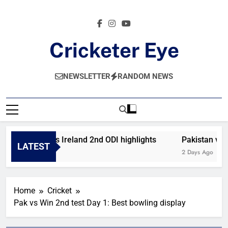
Skip
to
content
Cricketer Eye
Latest News And Critique On Global Cricket
NEWSLETTER
RANDOM NEWS
Afghanistan vs Ireland 2nd ODI highlights
Pakistan vs We
LATEST
21 Hours Ago
2 Days Ago
Home
Cricket
Pak vs Win 2nd test Day 1: Best bowling display