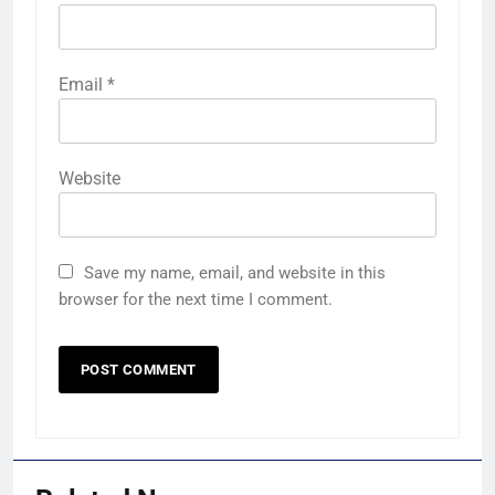
Email
*
Website
Save my name, email, and website in this
browser for the next time I comment.