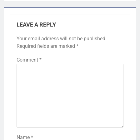
LEAVE A REPLY
Your email address will not be published.
Required fields are marked
*
Comment
*
Name
*