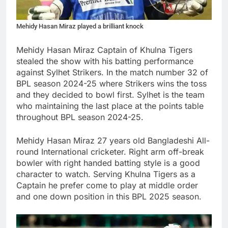
Mehidy Hasan Miraz played a brilliant knock
Mehidy Hasan Miraz Captain of Khulna Tigers
stealed the show with his batting performance
against Sylhet Strikers. In the match number 32 of
BPL season 2024-25 where Strikers wins the toss
and they decided to bowl first. Sylhet is the team
who maintaining the last place at the points table
throughout BPL season 2024-25.
Mehidy Hasan Miraz 27 years old Bangladeshi All-
round International cricketer. Right arm off-break
bowler with right handed batting style is a good
character to watch. Serving Khulna Tigers as a
Captain he prefer come to play at middle order
and one down position in this BPL 2025 season.