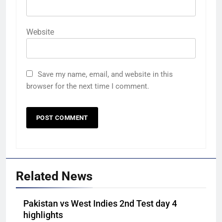
Website
Save my name, email, and website in this
browser for the next time I comment.
Related News
Pakistan vs West Indies 2nd Test day 4
highlights