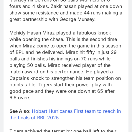
fours and 4 sixes. Zakir hasan played at one down
show some resistance and made 44 runs making a
great partnership with George Munsey.
Mehidy Hasan Miraz played a fabulous knock
while opening the chase. This is the second time
when Miraz come to open the game in this season
of BPL and he delivered. Miraz hit fifty in just 29
balls and finishes his innings on 70 runs while
playing 50 balls. Miraz received player of the
match award on his performance. He played a
Captains knock to strengthen his team position on
points table. Tigers start their power play with
good pace and they were one down at 65 after
6.6 overs.
See Also:
Hobart Hurricanes First team to reach in
the finals of BBL 2025
Tigers achived the target by one ball left to their