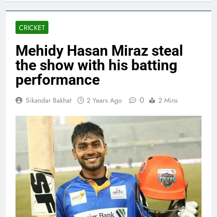
CRICKET
Mehidy Hasan Miraz steal
the show with his batting
performance
0
Sikandar Bakhat
2 Years Ago
2 Mins