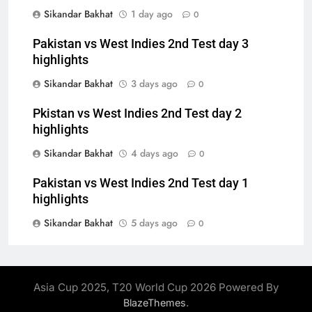
Sikandar Bakhat
1 day ago
0
Pakistan vs West Indies 2nd Test day 3
highlights
Sikandar Bakhat
3 days ago
0
Pkistan vs West Indies 2nd Test day 2
highlights
Sikandar Bakhat
4 days ago
0
Pakistan vs West Indies 2nd Test day 1
highlights
Sikandar Bakhat
5 days ago
0
Asia Cup 2025, T20 World Cup 2026 Powered By
.
BlazeThemes