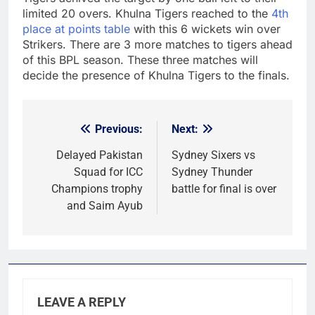
limited 20 overs. Khulna Tigers reached to the
4th
place at points table
with this 6 wickets win over
Strikers. There are 3 more matches to tigers ahead
of this BPL season. These three matches will
decide the presence of Khulna Tigers to the finals.
Previous:
Next:
Post
navigation
Delayed Pakistan
Sydney Sixers vs
Squad for ICC
Sydney Thunder
Champions trophy
battle for final is over
and Saim Ayub
LEAVE A REPLY