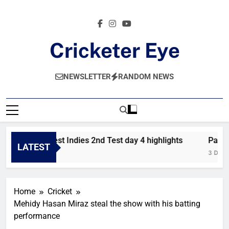
Skip
to
content
Cricketer Eye
Latest News And Critique On Global Cricket
NEWSLETTER
RANDOM NEWS
akistan vs West Indies 2nd Test day 4 highlights
Pakista
LATEST
 Day Ago
3 Days A
Home
Cricket
Mehidy Hasan Miraz steal the show with his batting
performance