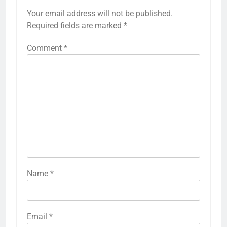
Your email address will not be published.
Required fields are marked
*
Comment
*
Name
*
Email
*