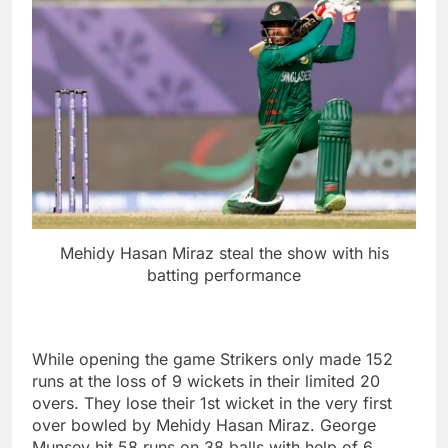
Mehidy Hasan Miraz steal the show with his
batting performance
While opening the game Strikers only made 152
runs at the loss of 9 wickets in their limited 20
overs. They lose their 1st wicket in the very first
over bowled by Mehidy Hasan Miraz. George
Munsey hit 58 runs on 38 balls with help of 6