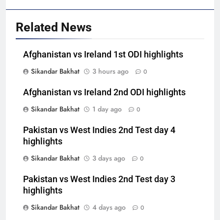
Related News
Afghanistan vs Ireland 1st ODI highlights
Sikandar Bakhat
3 hours ago
0
Afghanistan vs Ireland 2nd ODI highlights
Sikandar Bakhat
1 day ago
0
Pakistan vs West Indies 2nd Test day 4
highlights
Sikandar Bakhat
3 days ago
0
Pakistan vs West Indies 2nd Test day 3
highlights
Sikandar Bakhat
4 days ago
0