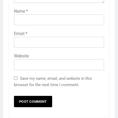
Name
*
Email
*
Website
Save my name, email, and website in this
browser for the next time I comment.