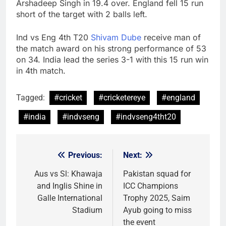
Arshadeep Singh in 19.4 over. England fell 15 run
short of the target with 2 balls left.
Ind vs Eng 4th T20
Shivam Dube
receive man of
the match award on his strong performance of 53
on 34. India lead the series 3-1 with this 15 run win
in 4th match.
Tagged:
#cricket
#cricketereye
#england
#india
#indvseng
#indvseng4tht20
Previous:
Next:
Post
navigation
Aus vs Sl: Khawaja
Pakistan squad for
and Inglis Shine in
ICC Champions
Galle International
Trophy 2025, Saim
Stadium
Ayub going to miss
the event