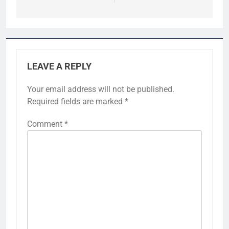
LEAVE A REPLY
Your email address will not be published.
Required fields are marked
*
Comment
*