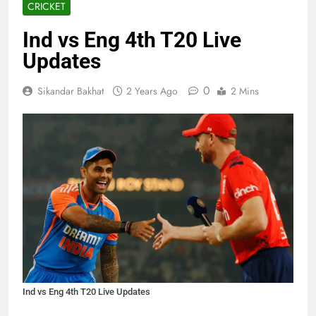
CRICKET
Ind vs Eng 4th T20 Live
Updates
0
Sikandar Bakhat
2 Years Ago
2 Mins
Ind vs Eng 4th T20 Live Updates