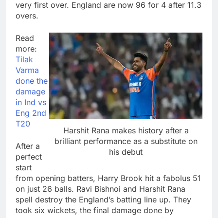
very first over. England are now 96 for 4 after 11.3
overs.
Read
more:
Tilak
Varma
done the
damage
in Ind vs
Eng 2nd
T20
Harshit Rana makes history after a
brilliant performance as a substitute on
After a
his debut
perfect
start
from opening batters, Harry Brook hit a fabolus 51
on just 26 balls. Ravi Bishnoi and Harshit Rana
spell destroy the England’s batting line up. They
took six wickets, the final damage done by