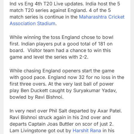
Ind vs Eng 4th T20 Live updates. India host the 5
match T20 series against England. 4 of the 5
match series is continue in the
Maharashtra Cricket
Association Stadium
.
While winning the toss England chose to bowl
first. Indian players put a good total of 181 on
board. Visitor team had a chance to win this
game and level the series with 2-2.
While chasing England openers start the game
with good pace. England now 32 for no loss in the
first three overs. At the very last ball of power
play Ben Duckett caught by Suryakumar Yadav,
bowled by Ravi Bishnoi.
In very next over Phil Salt departed by Axar Patel.
Ravi Bishnoi struck again in his 2nd over and
departs Captain Joas Buttler on scor of just 2.
Lam Livingstone got out by
Harshit Rana
in his