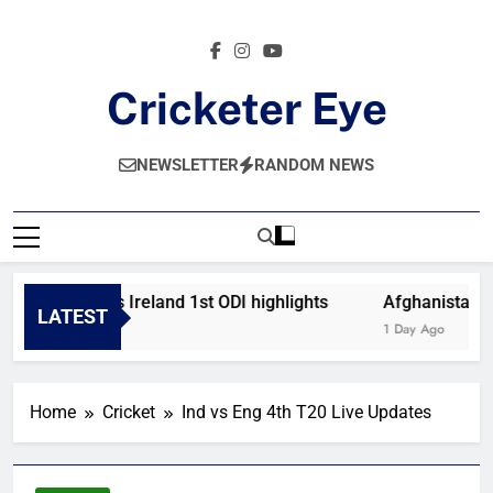
Skip
to
content
Cricketer Eye
Latest News And Critique On Global Cricket
NEWSLETTER
RANDOM NEWS
Afghanistan vs Ireland 1st ODI highlights
Afghanistan vs 
LATEST
3 Hours Ago
1 Day Ago
Home
Cricket
Ind vs Eng 4th T20 Live Updates