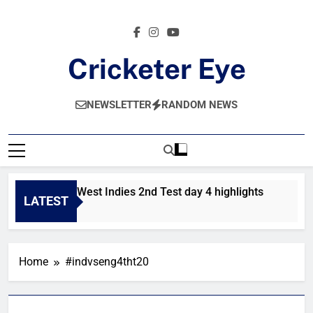
Skip
to
content
Cricketer Eye
Latest News And Critique On Global Cricket
NEWSLETTER
RANDOM NEWS
Pakistan vs West Indies 2nd Test day 4 highlights
Pak
LATEST
12 Hours Ago
2 D
Home
#indvseng4tht20