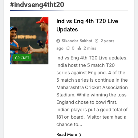
#indvseng4tht20
Ind vs Eng 4th T20 Live
Updates
Sikandar Bakhat
2 years
ago
0
2 mins
Ind vs Eng 4th T20 Live updates.
CRICKET
India host the 5 match T20
series against England. 4 of the
5 match series is continue in the
Maharashtra Cricket Association
Stadium. While winning the toss
England chose to bowl first.
Indian players put a good total of
181 on board. Visitor team had a
chance to…
Read More