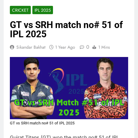
CRICKET
IPL 2025
GT vs SRH match no# 51 of
IPL 2025
0
Sikandar Bakhat
1 Year Ago
1 Mins
GT vs SRH match no# 51 of IPL 2025
Gujrat Titans (GT) won the match no# 51 of IPL