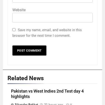
Website
Save my name, email, and website in this
browser for the next time I comment.
Related News
Pakistan vs West Indies 2nd Test day 4
highlights
Sikandar Bakhat
21 hours ago
0