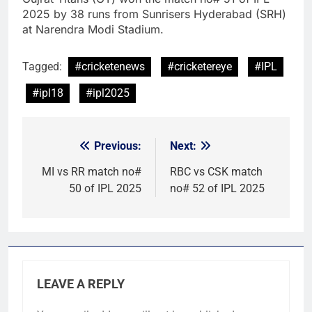
2025 by 38 runs from Sunrisers Hyderabad (SRH)
at Narendra Modi Stadium.
Tagged:
#cricketenews
#cricketereye
#IPL
#ipl18
#ipl2025
Previous:
Next:
Post
navigation
MI vs RR match no#
RBC vs CSK match
50 of IPL 2025
no# 52 of IPL 2025
LEAVE A REPLY