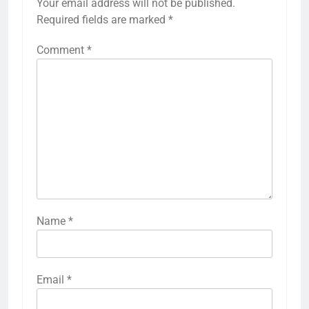
Your email address will not be published.
Required fields are marked
*
Comment
*
Name
*
Email
*