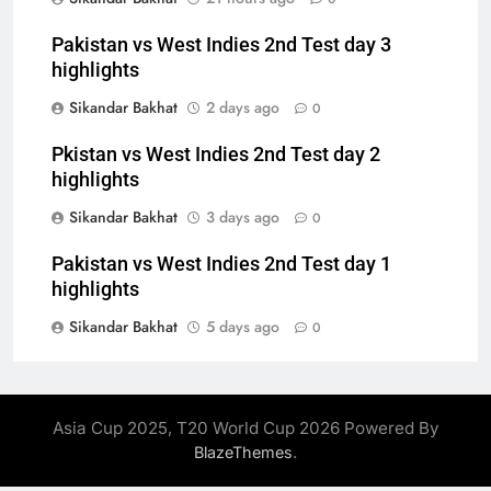
Pakistan vs West Indies 2nd Test day 3
highlights
Sikandar Bakhat
2 days ago
0
Pkistan vs West Indies 2nd Test day 2
highlights
Sikandar Bakhat
3 days ago
0
Pakistan vs West Indies 2nd Test day 1
highlights
Sikandar Bakhat
5 days ago
0
Asia Cup 2025, T20 World Cup 2026 Powered By
.
BlazeThemes