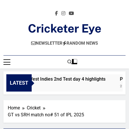
Skip
to
content
Cricketer Eye
Latest News And Critique On Global Cricket
NEWSLETTER
RANDOM NEWS
Pakistan vs West Indies 2nd Test day 4 highlights
Pakis
LATEST
21 Hours Ago
2 Days
Home
Cricket
GT vs SRH match no# 51 of IPL 2025