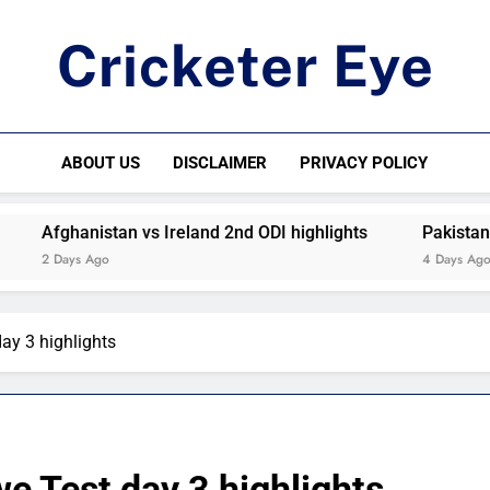
Cricketer Eye
Latest News And Critique On Global Cricket
ABOUT US
DISCLAIMER
PRIVACY POLICY
Afghanistan vs Ireland 2nd ODI highlights
Pakistan vs W
2 Days Ago
4 Days Ago
ay 3 highlights
e Test day 3 highlights