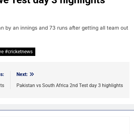
by an innings and 73 runs after getting all team out
ye #cricketnews
s:
Next:
ts
Pakistan vs South Africa 2nd Test day 3 highlights