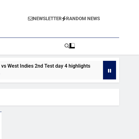
NEWSLETTER
RANDOM NEWS
est Indies 2nd Test day 4 highlights
Pakistan vs West In
5 Days Ago