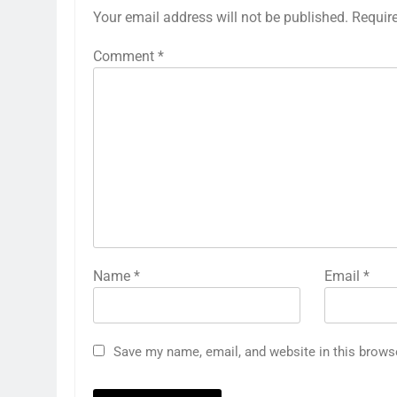
Your email address will not be published.
Requir
Comment
*
Name
*
Email
*
Save my name, email, and website in this brows