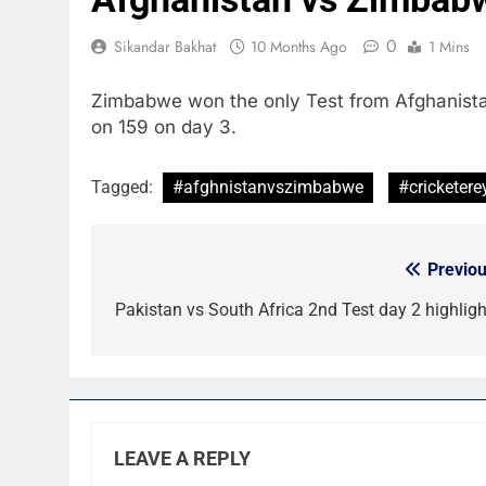
0
Sikandar Bakhat
10 Months Ago
1 Mins
Zimbabwe won the only Test from Afghanistan 
on 159 on day 3.
Tagged:
#afghnistanvszimbabwe
#cricketere
Previou
Post
navigation
Pakistan vs South Africa 2nd Test day 2 highligh
LEAVE A REPLY