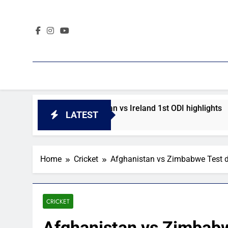
Skip
to
content
ighlights
Afghanistan vs Ireland 1st ODI highlights
LATEST
1 Day Ago
Home
Cricket
Afghanistan vs Zimbabwe Test d
CRICKET
Afghanistan vs Zimbabw