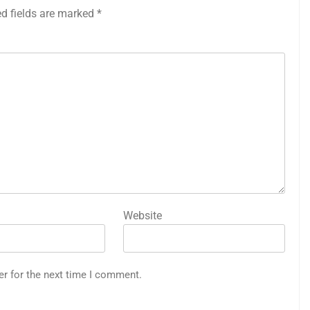
ed fields are marked
*
Website
er for the next time I comment.