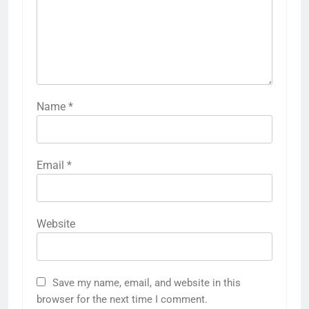
Name
*
Email
*
Website
Save my name, email, and website in this
browser for the next time I comment.