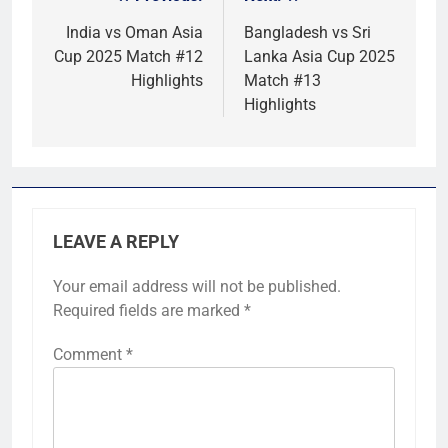
Post
navigation
India vs Oman Asia
Bangladesh vs Sri
Cup 2025 Match #12
Lanka Asia Cup 2025
Highlights
Match #13
Highlights
LEAVE A REPLY
Your email address will not be published.
Required fields are marked
*
Comment
*