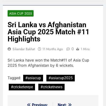
ASIA CUP 2025
Sri Lanka vs Afghanistan
Asia Cup 2025 Match #11
Highlights
0
Sikandar Bakhat
11 Months Ago
1 Mins
Sri Lanka have won the Match#11 of Asia Cup
2025 from Afghanistan by 6 wickets.
Tagged:
#asiacup
#asiacup2025
#cricketereye
#cricketnews
Previous:
Next: