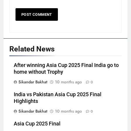
Related News
After winning Asia Cup 2025 Final India go to
home without Trophy
Sikandar Bakhat
10 months ago
0
India vs Pakistan Asia Cup 2025 Final
Highlights
Sikandar Bakhat
10 months ago
0
Asia Cup 2025 Final