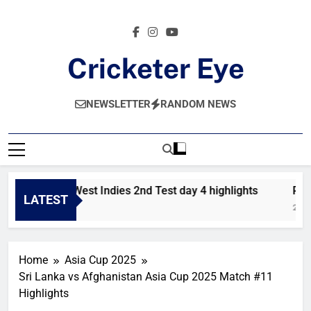
Skip
to
content
Cricketer Eye
Latest News And Critique On Global Cricket
NEWSLETTER
RANDOM NEWS
Pakistan vs West Indies 2nd Test day 4 highlights
Paki
LATEST
8 Hours Ago
2 Da
Home
Asia Cup 2025
Sri Lanka vs Afghanistan Asia Cup 2025 Match #11
Highlights