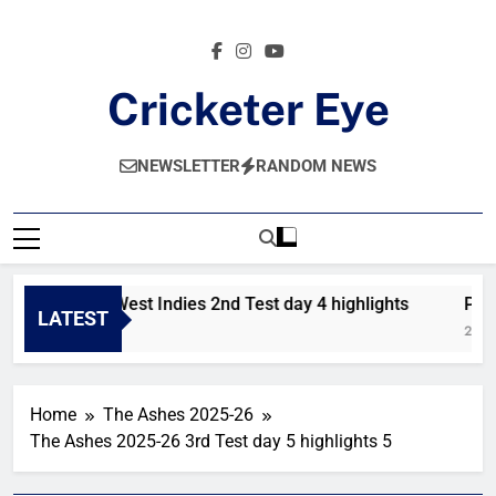
Skip
to
content
Cricketer Eye
Latest News And Critique On Global Cricket
NEWSLETTER
RANDOM NEWS
Pakistan vs West Indies 2nd Test day 4 highlights
Paki
LATEST
18 Hours Ago
2 Day
Home
The Ashes 2025-26
The Ashes 2025-26 3rd Test day 5 highlights 5