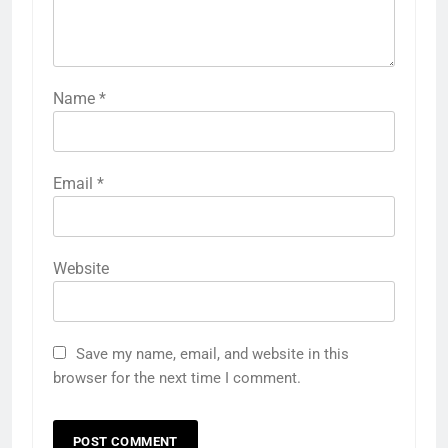
Name
*
Email
*
Website
Save my name, email, and website in this
browser for the next time I comment.