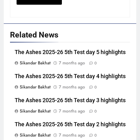
Related News
The Ashes 2025-26 5th Test day 5 highlights
Sikandar Bakhat
7 months ago
0
The Ashes 2025-26 5th Test day 4 highlights
Sikandar Bakhat
7 months ago
0
The Ashes 2025-26 5th Test day 3 highlights
Sikandar Bakhat
7 months ago
0
The Ashes 2025-26 5th Test day 2 highlights
Sikandar Bakhat
7 months ago
0