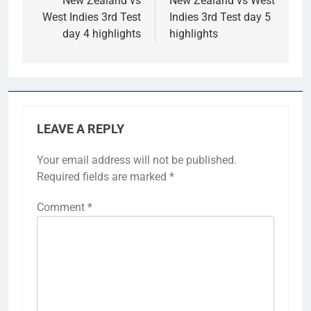
navigation
New Zealand vs
New Zealand vs West
West Indies 3rd Test
Indies 3rd Test day 5
day 4 highlights
highlights
LEAVE A REPLY
Your email address will not be published.
Required fields are marked
*
Comment
*