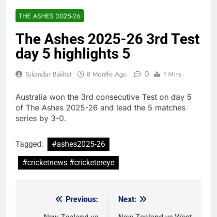
THE ASHES 2025-26
The Ashes 2025-26 3rd Test
day 5 highlights 5
0
Sikandar Bakhat
8 Months Ago
1 Mins
Australia won the 3rd consecutive Test on day 5
of The Ashes 2025-26 and lead the 5 matches
series by 3-0.
Tagged:
#ashes2025-26
#cricketnews #cricketereye
Previous:
Next:
Post