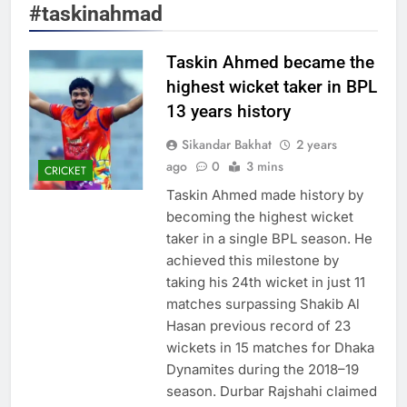
#taskinahmad
Taskin Ahmed became the
highest wicket taker in BPL
13 years history
Sikandar Bakhat
2 years
ago
0
3 mins
CRICKET
Taskin Ahmed made history by
becoming the highest wicket
taker in a single BPL season. He
achieved this milestone by
taking his 24th wicket in just 11
matches surpassing Shakib Al
Hasan previous record of 23
wickets in 15 matches for Dhaka
Dynamites during the 2018–19
season. Durbar Rajshahi claimed