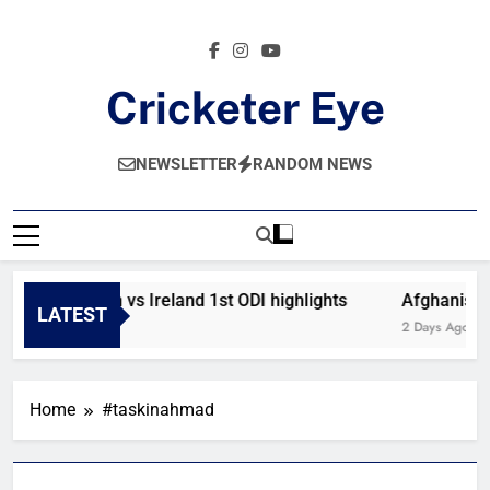
Skip
to
content
Cricketer Eye
Latest News And Critique On Global Cricket
NEWSLETTER
RANDOM NEWS
Afghanistan vs Ireland 1st ODI highlights
Afghanistan
LATEST
17 Hours Ago
2 Days Ago
Home
#taskinahmad