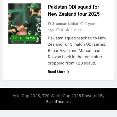
Pakistan ODI squad for
New Zealand tour 2025
Sikandar Bakhat
1 year
ago
0
1 mins
Pakistan squad reached to New
CRICKET NEWS
Zealand for 3 match ODI series.
Babar Azam and Muhammad
Rizwan back in the team after
dropping from T20 sqaud.
Read More
Asia Cup 2025, T20 World Cup 2026 Powered By
.
BlazeThemes