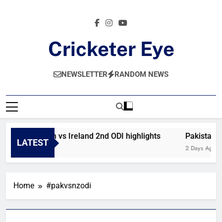
Skip
to
content
Cricketer Eye
Latest News And Critique On Global Cricket
NEWSLETTER
RANDOM NEWS
Afghanistan vs Ireland 2nd ODI highlights
Pakistan v
LATEST
18 Hours Ago
2 Days Ago
Home
#pakvsnzodi