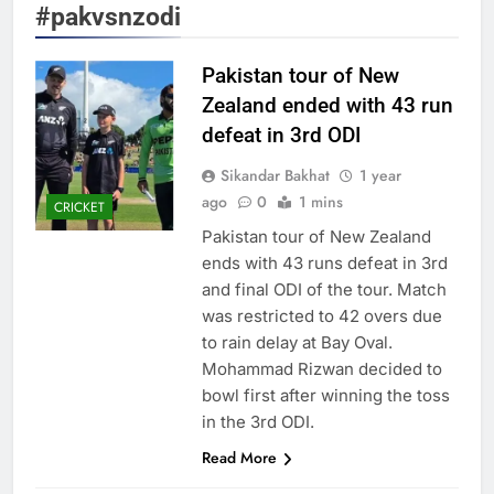
#pakvsnzodi
Pakistan tour of New
Zealand ended with 43 run
defeat in 3rd ODI
Sikandar Bakhat
1 year
ago
0
1 mins
CRICKET
Pakistan tour of New Zealand
ends with 43 runs defeat in 3rd
and final ODI of the tour. Match
was restricted to 42 overs due
to rain delay at Bay Oval.
Mohammad Rizwan decided to
bowl first after winning the toss
in the 3rd ODI.
Read More