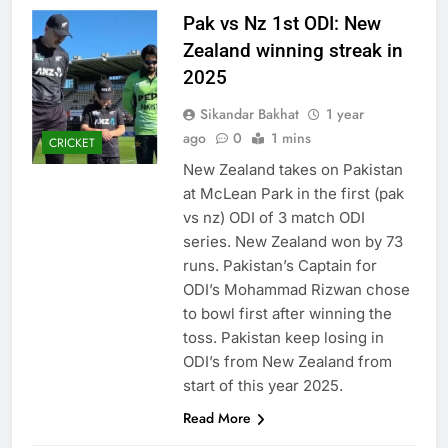
Pak vs Nz 1st ODI: New
Zealand winning streak in
2025
Sikandar Bakhat
1 year
ago
0
1 mins
CRICKET
New Zealand takes on Pakistan
at McLean Park in the first (pak
vs nz) ODI of 3 match ODI
series. New Zealand won by 73
runs. Pakistan’s Captain for
ODI’s Mohammad Rizwan chose
to bowl first after winning the
toss. Pakistan keep losing in
ODI’s from New Zealand from
start of this year 2025.
Read More