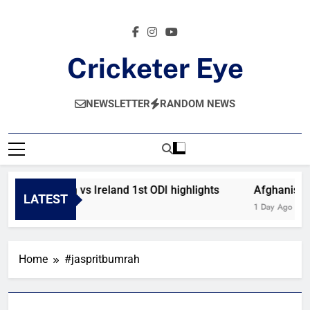
Skip
to
content
Cricketer Eye
Latest News And Critique On Global Cricket
NEWSLETTER
RANDOM NEWS
Afghanistan vs Ireland 1st ODI highlights
Afghanistan
LATEST
9 Hours Ago
1 Day Ago
Home
#jaspritbumrah