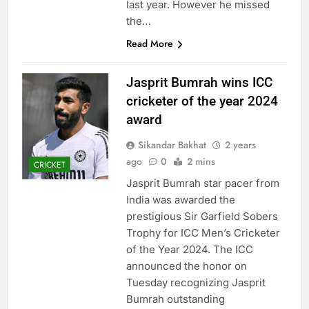
last year. However he missed
the…
Read More
Jasprit Bumrah wins ICC
cricketer of the year 2024
award
Sikandar Bakhat
2 years
ago
0
2 mins
CRICKET
Jasprit Bumrah star pacer from
India was awarded the
prestigious Sir Garfield Sobers
Trophy for ICC Men’s Cricketer
of the Year 2024. The ICC
announced the honor on
Tuesday recognizing Jasprit
Bumrah outstanding