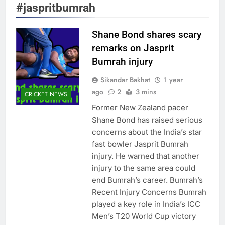
#jaspritbumrah
Shane Bond shares scary
remarks on Jasprit
Bumrah injury
Sikandar Bakhat
1 year
ago
2
3 mins
CRICKET NEWS
Former New Zealand pacer
Shane Bond has raised serious
concerns about the India’s star
fast bowler Jasprit Bumrah
injury. He warned that another
injury to the same area could
end Bumrah’s career. Bumrah’s
Recent Injury Concerns Bumrah
played a key role in India’s ICC
Men’s T20 World Cup victory