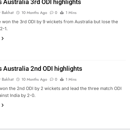
s Australia 3rd ODI highlights
r Bakhat
10 Months Ago
0
1 Mins
e won the 3rd ODI by 9 wickets from Australia but lose the
2-1.
s Australia 2nd ODI highlights
r Bakhat
10 Months Ago
0
1 Mins
 won the 2nd ODI by 2 wickets and lead the three match ODI
inst India by 2-0.