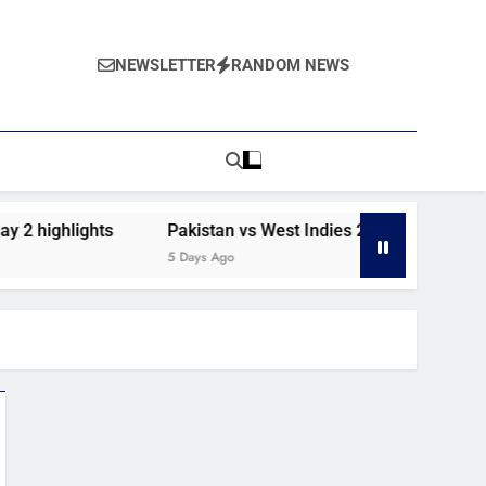
NEWSLETTER
RANDOM NEWS
2 highlights
Pakistan vs West Indies 2nd Test day 1 high
5 Days Ago