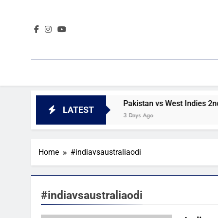
Skip
to
content
 2nd Test day 4 highlights
Pakistan vs West Indies 2nd T
LATEST
3 Days Ago
Home
#indiavsaustraliaodi
#indiavsaustraliaodi