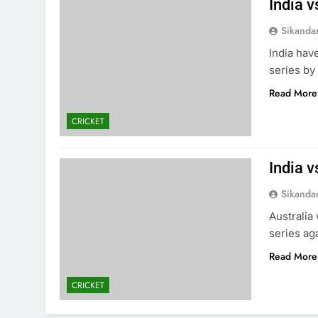
India v
Sikanda
India hav
series by 
Read More
CRICKET
India v
Sikanda
Australia
series aga
Read More
CRICKET