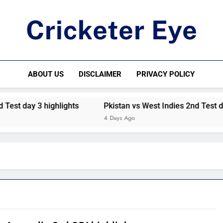
Cricketer Eye
Latest News And Critique On Global Cricket
ABOUT US
DISCLAIMER
PRIVACY POLICY
est day 3 highlights
Pkistan vs West Indies 2nd Test day 
4 Days Ago