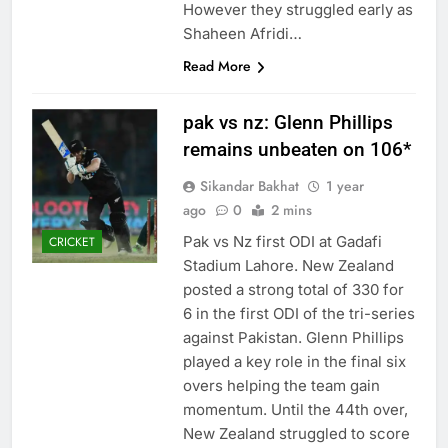
However they struggled early as
Shaheen Afridi…
Read More
pak vs nz: Glenn Phillips
remains unbeaten on 106*
Sikandar Bakhat
1 year
ago
0
2 mins
Pak vs Nz first ODI at Gadafi
CRICKET
Stadium Lahore. New Zealand
posted a strong total of 330 for
6 in the first ODI of the tri-series
against Pakistan. Glenn Phillips
played a key role in the final six
overs helping the team gain
momentum. Until the 44th over,
New Zealand struggled to score