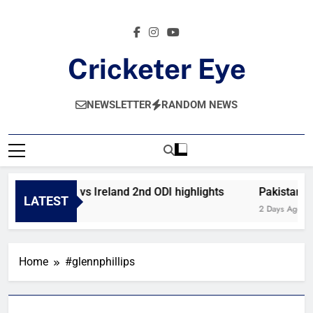
Skip
to
content
Cricketer Eye
Latest News And Critique On Global Cricket
NEWSLETTER
RANDOM NEWS
Afghanistan vs Ireland 2nd ODI highlights
Pakistan vs
LATEST
5 Hours Ago
2 Days Ago
Home
#glennphillips