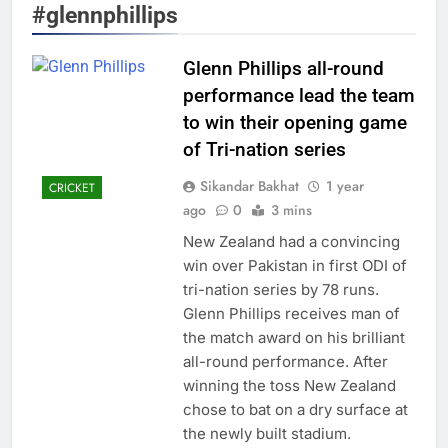
#glennphillips
Glenn Phillips all-round
performance lead the team
to win their opening game
of Tri-nation series
Sikandar Bakhat
1 year
CRICKET
ago
0
3 mins
New Zealand had a convincing
win over Pakistan in first ODI of
tri-nation series by 78 runs.
Glenn Phillips receives man of
the match award on his brilliant
all-round performance. After
winning the toss New Zealand
chose to bat on a dry surface at
the newly built stadium.