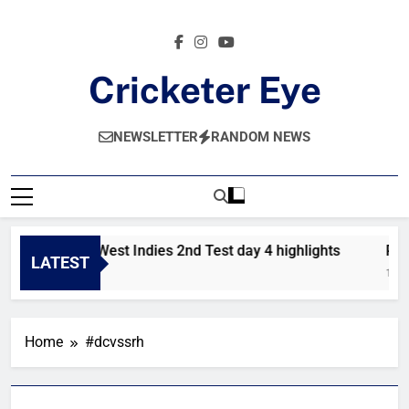
Skip
to
content
Cricketer Eye
Latest News And Critique On Global Cricket
NEWSLETTER
RANDOM NEWS
Pakistan vs West Indies 2nd Test day 4 highlights
Pak
LATEST
1 Hour Ago
1 Da
Home
#dcvssrh