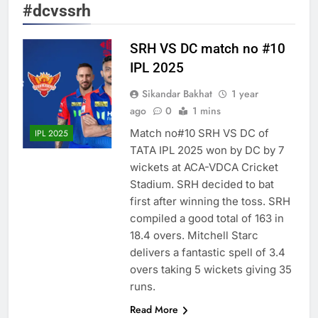
#dcvssrh
SRH VS DC match no #10
IPL 2025
Sikandar Bakhat
1 year
ago
0
1 mins
Match no#10 SRH VS DC of
IPL 2025
TATA IPL 2025 won by DC by 7
wickets at ACA-VDCA Cricket
Stadium. SRH decided to bat
first after winning the toss. SRH
compiled a good total of 163 in
18.4 overs. Mitchell Starc
delivers a fantastic spell of 3.4
overs taking 5 wickets giving 35
runs.
Read More