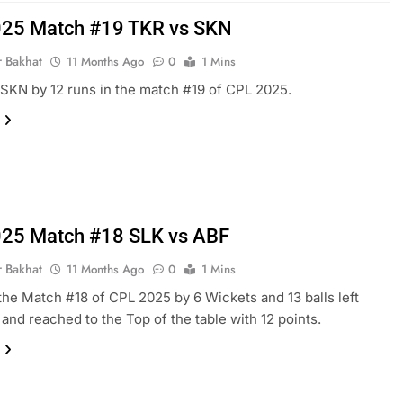
25 Match #19 TKR vs SKN
r Bakhat
11 Months Ago
0
1 Mins
SKN by 12 runs in the match #19 of CPL 2025.
25 Match #18 SLK vs ABF
r Bakhat
11 Months Ago
0
1 Mins
he Match #18 of CPL 2025 by 6 Wickets and 13 balls left
and reached to the Top of the table with 12 points.