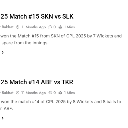
25 Match #15 SKN vs SLK
r Bakhat
11 Months Ago
0
1 Mins
 won the Match #15 from SKN of CPL 2025 by 7 Wickets and
o spare from the innings.
25 Match #14 ABF vs TKR
r Bakhat
11 Months Ago
0
1 Mins
won the match #14 of CPL 2025 by 8 Wickets and 8 balls to
m ABF.