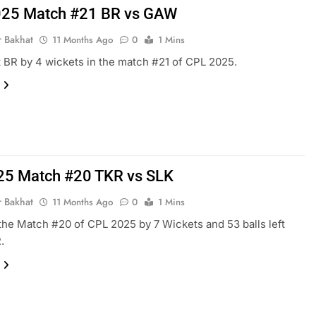
25 Match #21 BR vs GAW
r Bakhat
11 Months Ago
0
1 Mins
BR by 4 wickets in the match #21 of CPL 2025.
25 Match #20 TKR vs SLK
r Bakhat
11 Months Ago
0
1 Mins
he Match #20 of CPL 2025 by 7 Wickets and 53 balls left
.