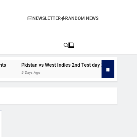
NEWSLETTER
RANDOM NEWS
Pkistan vs West Indies 2nd Test day 2 highlights
Pakis
5 Days Ago
6 Days