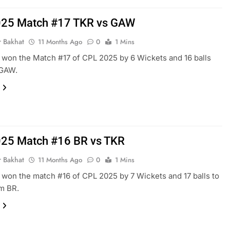
025 Match #17 TKR vs GAW
r Bakhat
11 Months Ago
0
1 Mins
won the Match #17 of CPL 2025 by 6 Wickets and 16 balls
 GAW.
25 Match #16 BR vs TKR
r Bakhat
11 Months Ago
0
1 Mins
won the match #16 of CPL 2025 by 7 Wickets and 17 balls to
m BR.