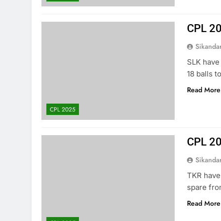
CPL 20
Sikanda
SLK have
18 balls t
Read More
CPL 2025
CPL 20
Sikanda
TKR have 
spare fro
Read More