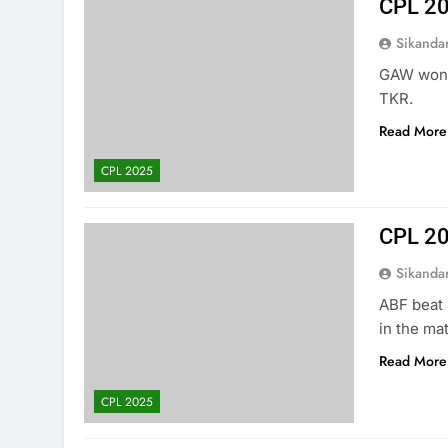
CPL 2
Sikanda
GAW won t
TKR.
Read More
CPL 2025
CPL 20
Sikanda
ABF beat 
in the ma
Read More
CPL 2025