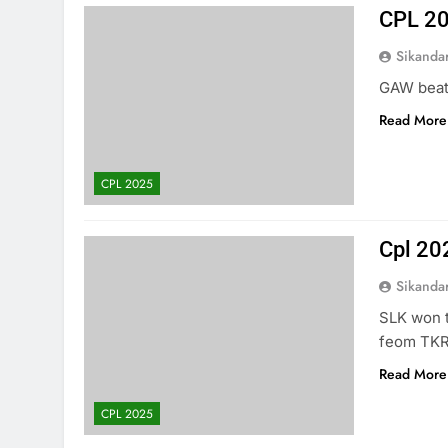
CPL 20
Sikanda
GAW beat 
Read More
CPL 2025
Cpl 20
Sikanda
SLK won t
feom TKR
Read More
CPL 2025