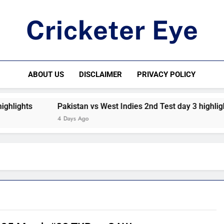
Cricketer Eye
Latest News And Critique On Global Cricket
ABOUT US
DISCLAIMER
PRIVACY POLICY
ts
Pakistan vs West Indies 2nd Test day 3 highlights
4 Days Ago