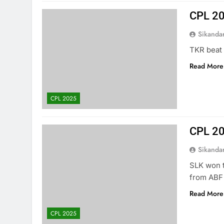
CPL 20
Sikanda
TKR beat 
Read More
CPL 2025
CPL 20
Sikanda
SLK won t
from ABF 
Read More
CPL 2025