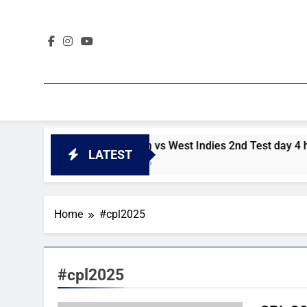
Skip
to
content
ghlights
Pakistan vs West Indies 2nd Test day 4 highligh
LATEST
2 Days Ago
Home
#cpl2025
#cpl2025