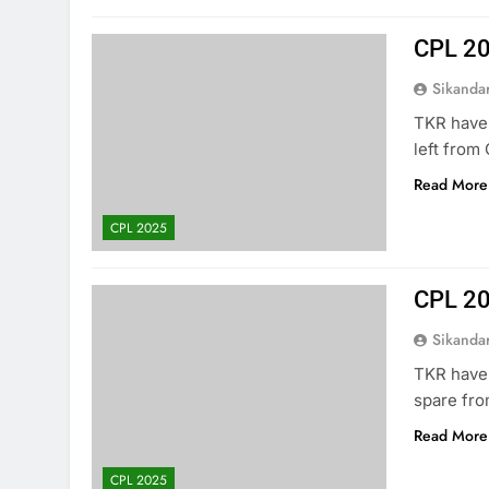
CPL 2
Sikanda
TKR have 
left from
Read More
CPL 2025
CPL 20
Sikanda
TKR have 
spare fro
Read More
CPL 2025