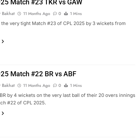
025 Match #23 TKR vs GAW
r Bakhat
11 Months Ago
0
1 Mins
he very tight Match #23 of CPL 2025 by 3 wickets from
25 Match #22 BR vs ABF
r Bakhat
11 Months Ago
0
1 Mins
BR by 4 wickets on the very last ball of their 20 overs innings
tch #22 of CPL 2025.