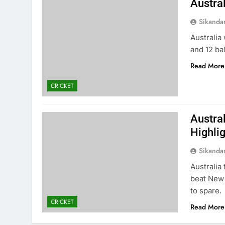
Austra
Sikanda
Australia
and 12 bal
Read More
CRICKET
Austra
Highli
Sikanda
Australia
beat New 
to spare.
CRICKET
Read More