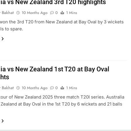
lia vs New Zealand 3rd T20 highlights
r Bakhat
10 Months Ago
0
1 Mins
 won the 3rd T20 from New Zealand at Bay Oval by 3 wickets
ls to spare.
lia vs New Zealand 1st T20 at Bay Oval
ghts
r Bakhat
10 Months Ago
0
1 Mins
 tour of New Zealand 2025 three match T20I series. Australia
Zealand at Bay Oval in the 1st T20 by 6 wickets and 21 balls