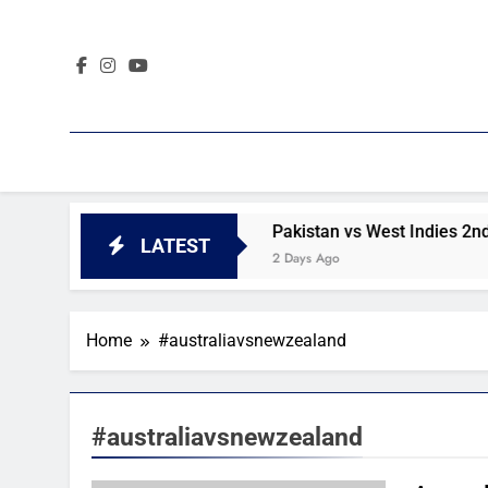
Skip
to
content
 2nd Test day 4 highlights
Pakistan vs West Indies 2nd T
LATEST
2 Days Ago
Home
#australiavsnewzealand
#australiavsnewzealand