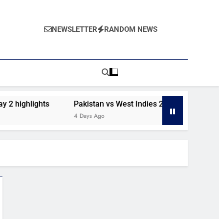
NEWSLETTER
RANDOM NEWS
2 highlights
Pakistan vs West Indies 2nd Test day 1 high
4 Days Ago