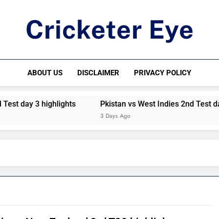
Cricketer Eye
Latest News And Critique On Global Cricket
ABOUT US
DISCLAIMER
PRIVACY POLICY
est day 3 highlights
Pkistan vs West Indies 2nd Test day 
3 Days Ago