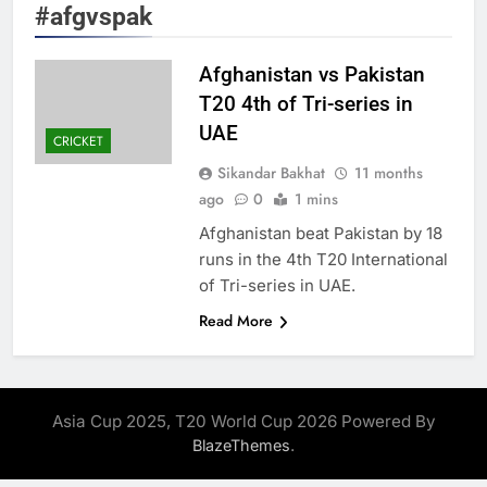
#afgvspak
Afghanistan vs Pakistan
T20 4th of Tri-series in
UAE
CRICKET
Sikandar Bakhat
11 months
ago
0
1 mins
Afghanistan beat Pakistan by 18
runs in the 4th T20 International
of Tri-series in UAE.
Read More
Asia Cup 2025, T20 World Cup 2026 Powered By
.
BlazeThemes