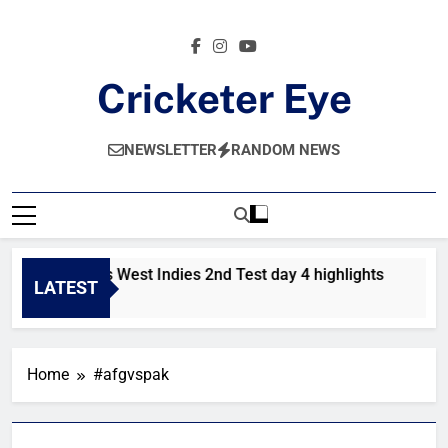
Skip
to
content
Cricketer Eye
Latest News And Critique On Global Cricket
NEWSLETTER
RANDOM NEWS
Pakistan vs West Indies 2nd Test day 4 highlights
Pa
LATEST
2 Hours Ago
1 
Home
#afgvspak