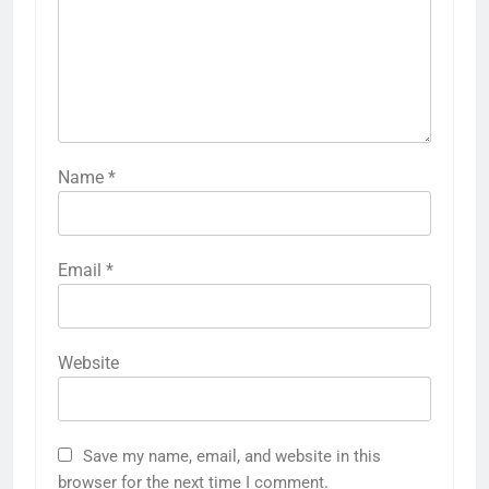
Name
*
Email
*
Website
Save my name, email, and website in this
browser for the next time I comment.