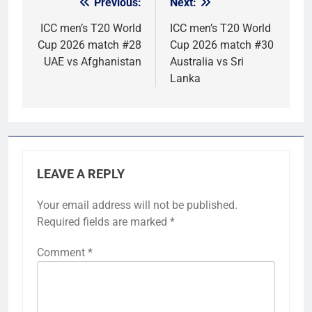
Previous:
Next:
Post
navigation
ICC men’s T20 World
ICC men’s T20 World
Cup 2026 match #28
Cup 2026 match #30
UAE vs Afghanistan
Australia vs Sri
Lanka
LEAVE A REPLY
Your email address will not be published.
Required fields are marked
*
Comment
*