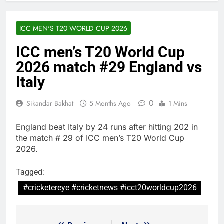
ICC MEN'S T20 WORLD CUP 2026
ICC men’s T20 World Cup
2026 match #29 England vs
Italy
0
Sikandar Bakhat
5 Months Ago
1 Mins
England beat Italy by 24 runs after hitting 202 in
the match # 29 of ICC men’s T20 World Cup
2026.
Tagged:
#cricketereye #cricketnews #icct20worldcup2026