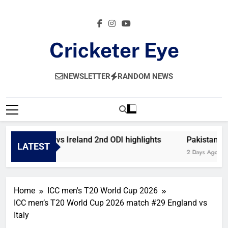
Skip
to
content
Cricketer Eye
Latest News And Critique On Global Cricket
NEWSLETTER
RANDOM NEWS
Afghanistan vs Ireland 2nd ODI highlights
Pakistan vs 
LATEST
12 Hours Ago
2 Days Ago
Home
ICC men's T20 World Cup 2026
ICC men’s T20 World Cup 2026 match #29 England vs
Italy