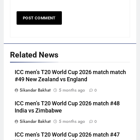
Related News
ICC men’s T20 World Cup 2026 match match
#49 New Zealand vs England
Sikandar Bakhat
5 months ago
0
ICC men’s T20 World Cup 2026 match #48
India vs Zimbabwe
Sikandar Bakhat
5 months ago
0
ICC men’s T20 World Cup 2026 match #47