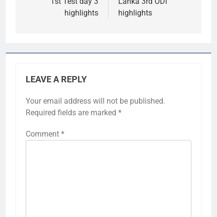
1st Test day 3
Lanka 3rd ODI
highlights
highlights
LEAVE A REPLY
Your email address will not be published.
Required fields are marked
*
Comment
*