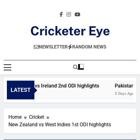
Skip
to
content
Cricketer Eye
Latest News And Critique On Global Cricket
NEWSLETTER
RANDOM NEWS
Afghanistan vs Ireland 2nd ODI highlights
Pakistan vs
LATEST
15 Hours Ago
2 Days Ago
Home
Cricket
New Zealand vs West Indies 1st ODI highlights