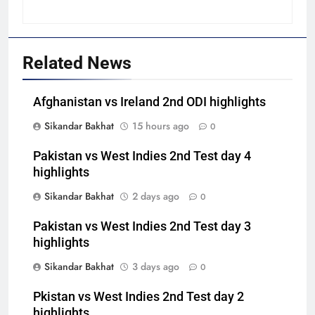
Related News
Afghanistan vs Ireland 2nd ODI highlights
Sikandar Bakhat
15 hours ago
0
Pakistan vs West Indies 2nd Test day 4
highlights
Sikandar Bakhat
2 days ago
0
Pakistan vs West Indies 2nd Test day 3
highlights
Sikandar Bakhat
3 days ago
0
Pkistan vs West Indies 2nd Test day 2
highlights