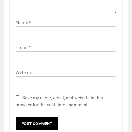
Name
*
Email
*
Website
Save my name, email, and website in this
browser for the next time I comment.