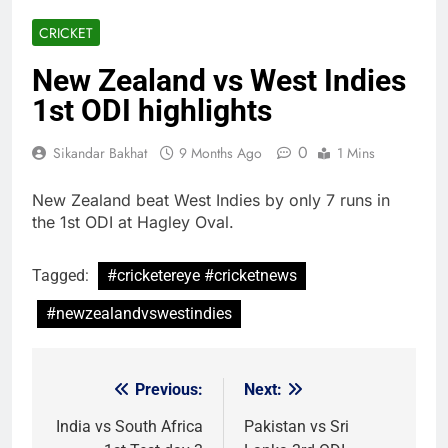
CRICKET
New Zealand vs West Indies
1st ODI highlights
0
Sikandar Bakhat
9 Months Ago
1 Mins
New Zealand beat West Indies by only 7 runs in
the 1st ODI at Hagley Oval.
Tagged:
#cricketereye #cricketnews
#newzealandvswestindies
Previous:
Next:
Post
navigation
India vs South Africa
Pakistan vs Sri