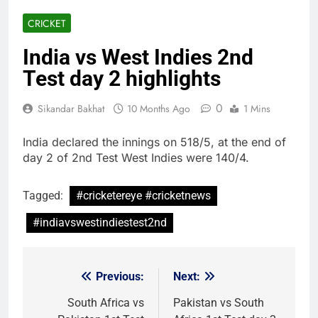
CRICKET
India vs West Indies 2nd
Test day 2 highlights
0
Sikandar Bakhat
10 Months Ago
1 Mins
India declared the innings on 518/5, at the end of
day 2 of 2nd Test West Indies were 140/4.
Tagged:
#cricketereye #cricketnews
#indiavswestindiestest2nd
Previous:
Next:
Post
navigation
South Africa vs
Pakistan vs South