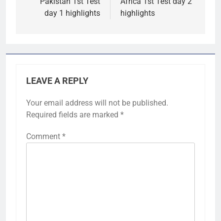
Pakistan 1st Test
Africa 1st Test day 2
day 1 highlights
highlights
LEAVE A REPLY
Your email address will not be published.
Required fields are marked
*
Comment
*