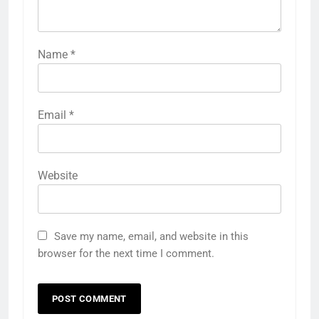
Name
*
Email
*
Website
Save my name, email, and website in this
browser for the next time I comment.