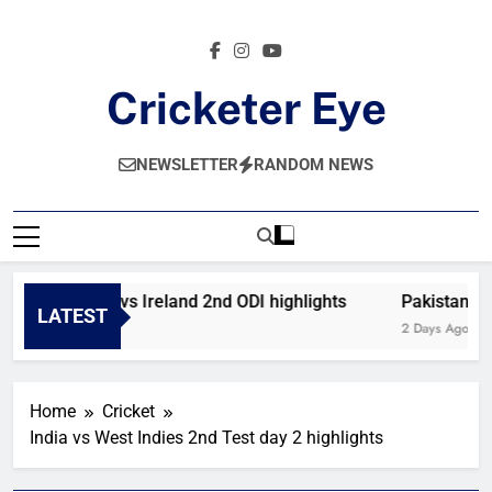
Skip
to
content
Cricketer Eye
Latest News And Critique On Global Cricket
NEWSLETTER
RANDOM NEWS
Afghanistan vs Ireland 2nd ODI highlights
Pakistan vs 
LATEST
7 Hours Ago
2 Days Ago
Home
Cricket
India vs West Indies 2nd Test day 2 highlights