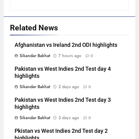
Related News
Afghanistan vs Ireland 2nd ODI highlights
Sikandar Bakhat
7 hours ago
0
Pakistan vs West Indies 2nd Test day 4
highlights
Sikandar Bakhat
2 days ago
0
Pakistan vs West Indies 2nd Test day 3
highlights
Sikandar Bakhat
3 days ago
0
Pkistan vs West Indies 2nd Test day 2
highlights