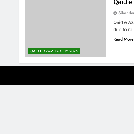
Qaid e
Sikanda
Qaid e Az
due to rai
Read More
QAID E AZAM TROPHY 2025