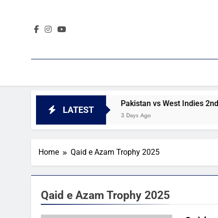
Skip
to
content
2nd Test day 4 highlights
Pakistan vs West Indies 2nd Te
LATEST
3 Days Ago
Home
Qaid e Azam Trophy 2025
Qaid e Azam Trophy 2025