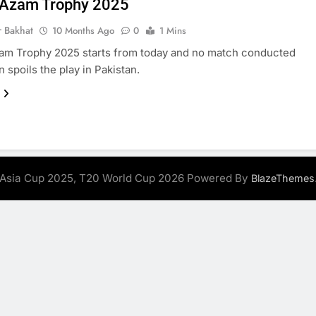
 Azam Trophy 2025
r Bakhat
10 Months Ago
0
1 Mins
am Trophy 2025 starts from today and no match conducted
n spoils the play in Pakistan.
Asia Cup 2025, T20 World Cup 2026 Powered By
BlazeThemes