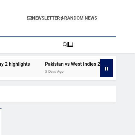
NEWSLETTER
RANDOM NEWS
2 highlights
Pakistan vs West Indies 2nd Test day 1 highl
5 Days Ago