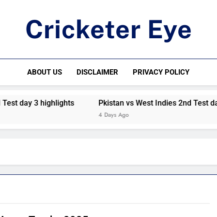
Cricketer Eye
Latest News And Critique On Global Cricket
ABOUT US
DISCLAIMER
PRIVACY POLICY
st day 3 highlights
Pkistan vs West Indies 2nd Test day 
4 Days Ago