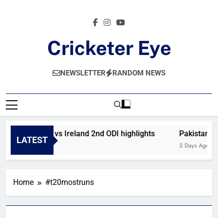
Skip
to
content
Cricketer Eye
Latest News And Critique On Global Cricket
NEWSLETTER
RANDOM NEWS
Afghanistan vs Ireland 2nd ODI highlights
Pakistan vs
LATEST
23 Hours Ago
2 Days Ago
Home
#t20mostruns