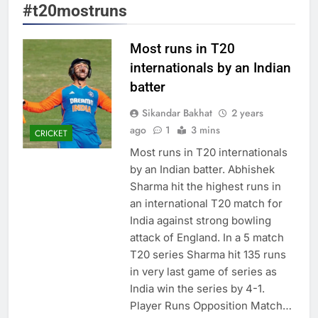
#t20mostruns
Most runs in T20
internationals by an Indian
batter
Sikandar Bakhat
2 years
ago
1
3 mins
CRICKET
Most runs in T20 internationals
by an Indian batter. Abhishek
Sharma hit the highest runs in
an international T20 match for
India against strong bowling
attack of England. In a 5 match
T20 series Sharma hit 135 runs
in very last game of series as
India win the series by 4-1.
Player Runs Opposition Match…