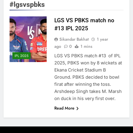
#lgsvspbks
LGS VS PBKS match no
#13 IPL 2025
Sikandar Bakhat
1 year
ago
0
1 mins
LGS VS PBKS match #13 of IPL
IPL 2025
2025, PBKS won by 8 wickets at
Ekana Cricket Stadium B
Ground. PBKS decided to bowl
firat after winning the toss.
Arshdeep Singh takes M. Marsh
on duck in his very first over.
Read More