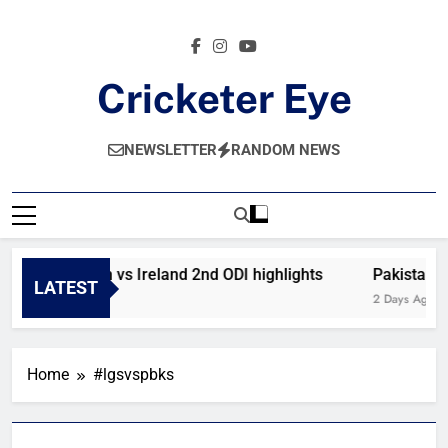
Skip
to
content
Cricketer Eye
Latest News And Critique On Global Cricket
NEWSLETTER
RANDOM NEWS
Afghanistan vs Ireland 2nd ODI highlights
Pakistan v
LATEST
12 Hours Ago
2 Days Ago
Home
#lgsvspbks