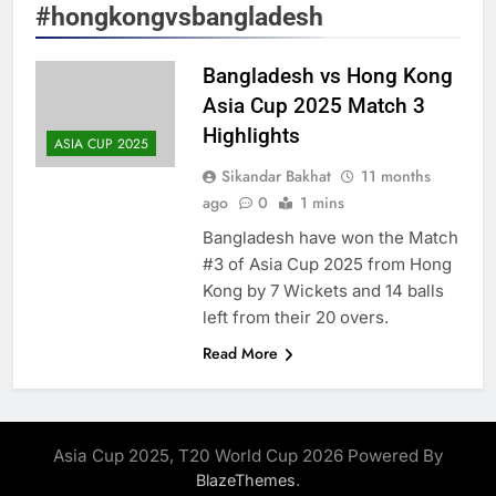
#hongkongvsbangladesh
Bangladesh vs Hong Kong
Asia Cup 2025 Match 3
Highlights
ASIA CUP 2025
Sikandar Bakhat
11 months
ago
0
1 mins
Bangladesh have won the Match
#3 of Asia Cup 2025 from Hong
Kong by 7 Wickets and 14 balls
left from their 20 overs.
Read More
Asia Cup 2025, T20 World Cup 2026 Powered By
.
BlazeThemes