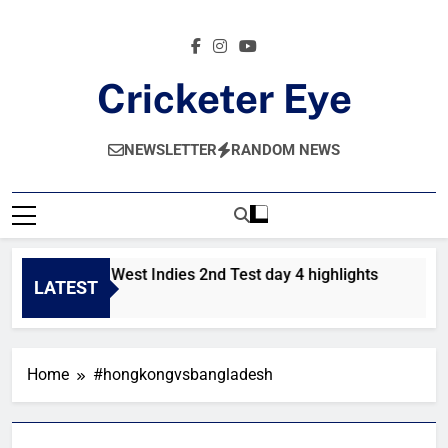
Skip
to
content
Cricketer Eye
Latest News And Critique On Global Cricket
NEWSLETTER
RANDOM NEWS
Pakistan vs West Indies 2nd Test day 4 highlights
Pak
LATEST
2 Hours Ago
1 D
Home
#hongkongvsbangladesh