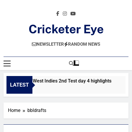
Skip
to
content
Cricketer Eye
Latest News And Critique On Global Cricket
NEWSLETTER
RANDOM NEWS
Pakistan vs West Indies 2nd Test day 4 highlights
Pak
LATEST
1 Day Ago
2 D
Home
bbldrafts