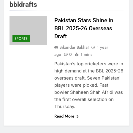
bbldrafts
Pakistan Stars Shine in
BBL 2025-26 Overseas
Draft
SPORTS
Sikandar Bakhat
1 year
ago
0
1 mins
Pakistan’s top cricketers were in
high demand at the BBL 2025-26
overseas draft. Seven Pakistani
players were picked. Fast
bowler Shaheen Shah Afridi was
the first overall selection on
Thursday.
Read More